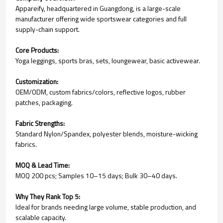
Appareify, headquartered in Guangdong, is a large-scale
manufacturer offering wide sportswear categories and full
supply-chain support.
Core Products:
Yoga leggings, sports bras, sets, loungewear, basic activewear.
Customization:
OEM/ODM, custom fabrics/colors, reflective logos, rubber
patches, packaging.
Fabric Strengths:
Standard Nylon/Spandex, polyester blends, moisture-wicking
fabrics.
MOQ & Lead Time:
MOQ 200 pcs; Samples 10–15 days; Bulk 30–40 days.
Why They Rank Top 5:
Ideal for brands needing large volume, stable production, and
scalable capacity.