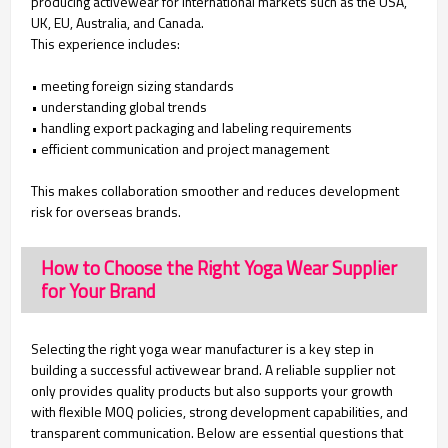
producing activewear for international markets such as the USA,
UK, EU, Australia, and Canada.
This experience includes:
• meeting foreign sizing standards
• understanding global trends
• handling export packaging and labeling requirements
• efficient communication and project management
This makes collaboration smoother and reduces development
risk for overseas brands.
How to Choose the Right Yoga Wear Supplier
for Your Brand
Selecting the right yoga wear manufacturer is a key step in
building a successful activewear brand. A reliable supplier not
only provides quality products but also supports your growth
with flexible MOQ policies, strong development capabilities, and
transparent communication. Below are essential questions that