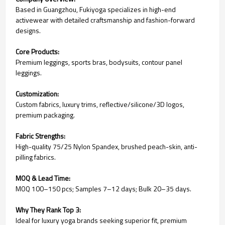
Based in Guangzhou, Fukiyoga specializes in high-end
activewear with detailed craftsmanship and fashion-forward
designs.
Core Products:
Premium leggings, sports bras, bodysuits, contour panel
leggings.
Customization:
Custom fabrics, luxury trims, reflective/silicone/3D logos,
premium packaging.
Fabric Strengths:
High-quality 75/25 Nylon Spandex, brushed peach-skin, anti-
pilling fabrics.
MOQ & Lead Time:
MOQ 100–150 pcs; Samples 7–12 days; Bulk 20–35 days.
Why They Rank Top 3:
Ideal for luxury yoga brands seeking superior fit, premium