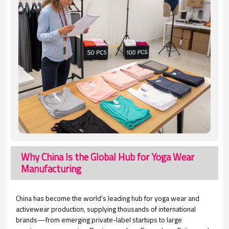
Why China Is the Global Hub for Yoga Wear
Manufacturing
China has become the world’s leading hub for yoga wear and
activewear production, supplying thousands of international
brands—from emerging private-label startups to large