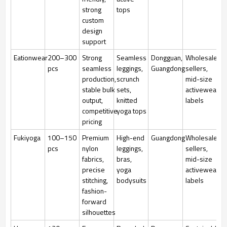
strong
tops
custom
design
support
Eationwear
200–300
Strong
Seamless
Dongguan,
Wholesale
pcs
seamless
leggings,
Guangdong
sellers,
production,
scrunch
mid-size
stable bulk
sets,
activewear
output,
knitted
labels
competitive
yoga tops
pricing
Fukiyoga
100–150
Premium
High-end
Guangdong
Wholesale
pcs
nylon
leggings,
sellers,
fabrics,
bras,
mid-size
precise
yoga
activewear
stitching,
bodysuits
labels
fashion-
forward
silhouettes