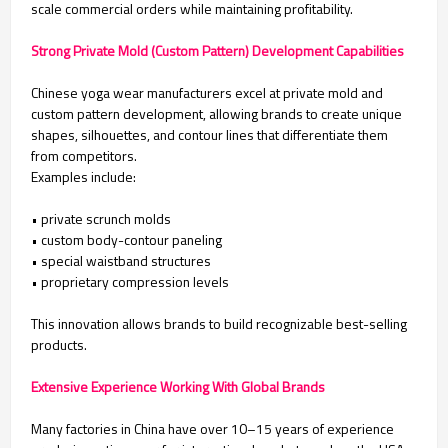
scale commercial orders while maintaining profitability.
Strong Private Mold (Custom Pattern) Development Capabilities
Chinese yoga wear manufacturers excel at private mold and
custom pattern development, allowing brands to create unique
shapes, silhouettes, and contour lines that differentiate them
from competitors.
Examples include:
• private scrunch molds
• custom body-contour paneling
• special waistband structures
• proprietary compression levels
This innovation allows brands to build recognizable best-selling
products.
Extensive Experience Working With Global Brands
Many factories in China have over 10–15 years of experience