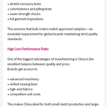
• stretch recovery tests
• colorfastness and pilling tests
• seam strength checks
• full garment inspections
This ensures that bulk orders match approved samples—an
essential requirement for global brands maintaining strict quality
standards.
High Cost-Performance Ratio
One of the biggest advantages of manufacturing in China is the
excellent balance between quality and price.
Brands get access to:
• advanced machinery
• skilled sewing lines
• high-end fabrics
• competitive unit costs
This makes China ideal for both small-batch production and large-