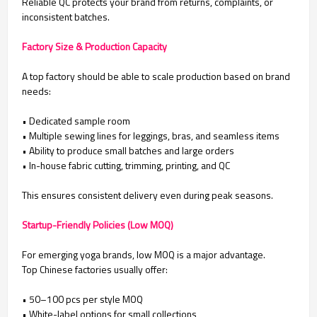
Reliable QC protects your brand from returns, complaints, or
inconsistent batches.
Factory Size & Production Capacity
A top factory should be able to scale production based on brand
needs:
• Dedicated sample room
•
Multiple sewing lines for leggings, bras, and seamless items
•
Ability to produce small batches and large orders
•
In-house fabric cutting, trimming, printing, and QC
This ensures consistent delivery even during peak seasons.
Startup-Friendly Policies (Low MOQ)
For emerging yoga brands, low MOQ is a major advantage.
Top Chinese factories usually offer:
• 50–100 pcs per style MOQ
• White-label options for small collections