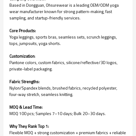
Based in Dongguan, Ohsurewear is a leading OEM/ODM yoga
wear manufacturer known for strong pattern-making, fast
sampling, and startup-friendly services.
Core Products:
Yoga leggings, sports bras, seamless sets, scrunch leggings,
tops, jumpsuits, yoga shorts.
Customization
:
Pantone colors, custom fabrics, silicone/reflective/3D logos,
private-label packaging.
Fabric Strengths:
Nylon/Spandex blends, brushed fabrics, recycled polyester,
four-way stretch, seamless knitting.
MOQ & Lead Time:
MOQ 100 pcs; Samples 7–10 days; Bulk 20–30 days.
Why They Rank Top 1:
Flexible MOQ + strong customization + premium fabrics + reliable