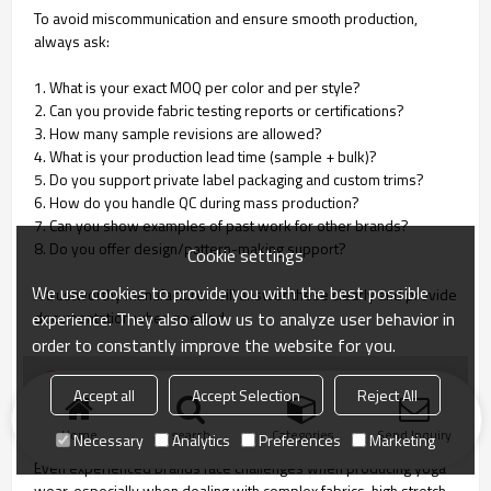
To avoid miscommunication and ensure smooth production,
always ask:
1. What is your exact MOQ per color and per style?
2. Can you provide fabric testing reports or certifications?
3. How many sample revisions are allowed?
4. What is your production lead time (sample + bulk)?
5. Do you support private label packaging and custom trims?
6. How do you handle QC during mass production?
7. Can you show examples of past work for other brands?
8. Do you offer design/pattern-making support?
Cookie settings
We use cookies to provide you with the best possible
A trustworthy manufacturer will answer these clearly and provide
experience. They also allow us to analyze user behavior in
documentation when needed.
order to constantly improve the website for you.
Common Problems in Yoga Wear
Accept all
Accept Selection
Reject All
Manufacturing & How to Avoid Them
Home
search
Categories
Send Inquiry
Necessary
Analytics
Preferences
Marketing
Even experienced brands face challenges when producing yoga
wear, especially when dealing with complex fabrics, high stretch