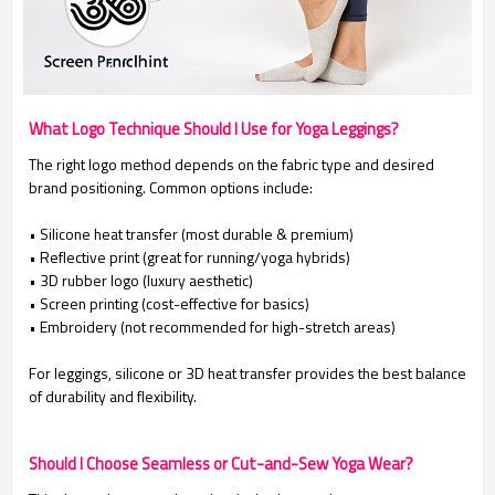
What Logo Technique Should I Use for Yoga Leggings?
The right logo method depends on the fabric type and desired
brand positioning. Common options include:
• Silicone heat transfer (most durable & premium)
•
Reflective print (great for running/yoga hybrids)
•
3D rubber logo (luxury aesthetic)
•
Screen printing (cost-effective for basics)
• Embroidery (not recommended for high-stretch areas)
For leggings, silicone or 3D heat transfer provides the best balance
of durability and flexibility.
Should I Choose Seamless or Cut-and-Sew Yoga Wear?