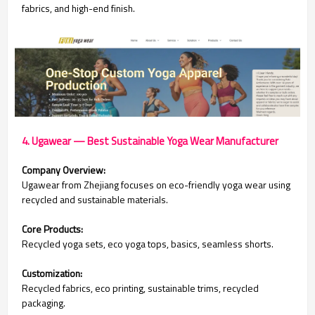
fabrics, and high-end finish.
4. Ugawear — Best Sustainable Yoga Wear Manufacturer
Company Overview:
Ugawear from Zhejiang focuses on eco-friendly yoga wear using
recycled and sustainable materials.
Core Products:
Recycled yoga sets, eco yoga tops, basics, seamless shorts.
Customization:
Recycled fabrics, eco printing, sustainable trims, recycled
packaging.