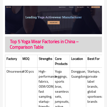
Top 5 Yoga Wear Factories in China –
Comparison Table
Factory
MOQ
Strengths
Core
Location
Best For
Products
Ohsurewear
100 pcs
High-
Yoga
Dongguan,
Startups,
performance
leggings,
Guangdong
private
fabrics,
sports
label
OEM/ODM,
bras,
brands,
fast
seamless
global
sampling,
sets,
sportswear
startup-
jumpsuits,
brands
friendly,
active