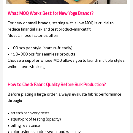
What MOQ Works Best for New Yoga Brands?
For new or small brands, starting with a low MOQ is crucial to
reduce financial risk and test product-market fit.
Most Chinese factories offer:
• 100 pcs per style (startup-friendly)
• 150–300 pcs for seamless products
Choose a supplier whose MOQ allows you to launch multiple styles
without overstocking.
How to Check Fabric Quality Before Bulk Production?
Before placing a large order, always evaluate fabric performance
through:
• stretch recovery tests
• squat-proof testing (opacity)
• pilling resistance
• colorfastness under sweat and washing