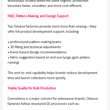
workshops located within the same regions, production
becomes faster, smoother, and more cost-efficient.
R&D, Pattern-Making, and Design Support
Top Chinese factories provide much more than sewing—they
offer full product development support, including:
• professional pattern-making teams
• 3D fitting and technical adjustments
• trend-based design recommendations
• fabric suggestion based on end use (yoga, gym, pilates,
running)
This end-to-end capability helps brands reduce development
time and launch collections more quickly.
Stable Quality for Bulk Production
Consistency is a major concern for activewear brands. Chinese
factories follow structured QC processes such as: