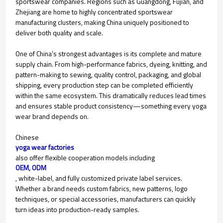
sportswear companies. Regions such as Guangdong, Fujian, and
Zhejiang are home to highly concentrated sportswear
manufacturing clusters, making China uniquely positioned to
deliver both quality and scale.
One of China’s strongest advantages is its complete and mature
supply chain. From high-performance fabrics, dyeing, knitting, and
pattern-making to sewing, quality control, packaging, and global
shipping, every production step can be completed efficiently
within the same ecosystem. This dramatically reduces lead times
and ensures stable product consistency—something every yoga
wear brand depends on.
Chinese
yoga wear factories
also offer flexible cooperation models including
OEM, ODM
, white-label, and fully customized private label services.
Whether a brand needs custom fabrics, new patterns, logo
techniques, or special accessories, manufacturers can quickly
turn ideas into production-ready samples.