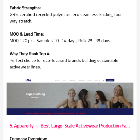
Fabric Strengths:
GRS-certified recycled polyester, eco seamless knitting, four-
way stretch.
MOQ & Lead Time:
MOQ 120 pcs; Samples 10–14 days; Bulk 25–35 days.
Why They Rank Top 4:
Perfect choice for eco-focused brands building sustainable
activewear lines.
5. Appareify — Best Large-Scale Activewear Production Factory
Company Overview: