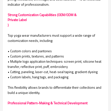
indicator of professionalism.
Strong Customization Capabilities (OEM/ODM &
Private Label
)
Top yoga wear manufacturers must support a wide range of
customization needs, including:
• Custom colors and pantones
•
Custom prints, textures, and patterns
•
Multiple logo application techniques: screen print, silicone heat
transfer, reflective print, puff, embroidery
•
Cutting, paneling, laser-cut, heat-seal taping, gradient dyeing
•
Custom labels, hang tags, and packaging
This flexibility allows brands to differentiate their collections and
build a unique identity.
Professional Pattern-Making & Technical Development