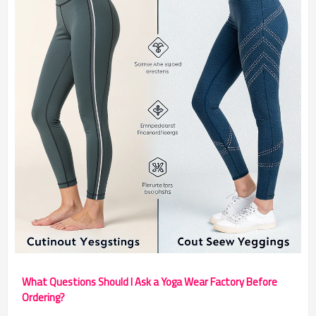
What Questions Should I Ask a Yoga Wear Factory Before
Ordering?