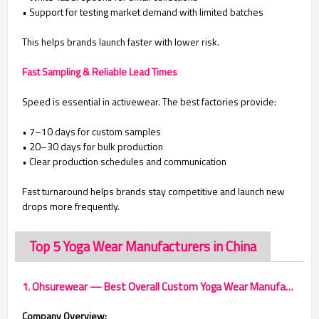
• Support for testing market demand with limited batches
This helps brands launch faster with lower risk.
Fast Sampling & Reliable Lead Times
Speed is essential in activewear. The best factories provide:
• 7–10 days for custom samples
• 20–30 days for bulk production
• Clear production schedules and communication
Fast turnaround helps brands stay competitive and launch new
drops more frequently.
Top 5 Yoga Wear Manufacturers in China
1. Ohsurewear — Best Overall Custom Yoga Wear Manufacturer
Company Overview: