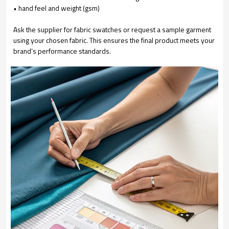
• hand feel and weight (gsm)
Ask the supplier for fabric swatches or request a sample garment
using your chosen fabric. This ensures the final product meets your
brand’s performance standards.