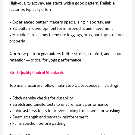
High-quality activewear starts with a good pattern. Reliable
factories typically offer:
• Experienced pattern makers specializing in sportswear
•
3D pattern development for improved fit and movement
•
Multiple fit revisions to ensure leggings, bras, and tops contour
properly
A precise pattern guarantees better stretch, comfort, and shape
retention—critical for yoga performance.
Strict Quality Control Standards
Top manufacturers follow multi-step QC processes, including:
• Stitch density checks for durability
•
Stretch and tensile tests to ensure fabric performance
•
Colorfastness tests to prevent fading from sweat or washing
•
Seam strength and bar-tack reinforcement
•
Full inspection before packing