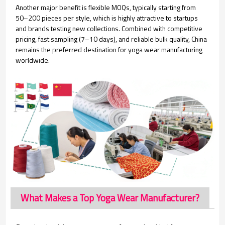
Another major benefit is flexible MOQs, typically starting from
50–200 pieces per style, which is highly attractive to startups
and brands testing new collections. Combined with competitive
pricing, fast sampling (7–10 days), and reliable bulk quality, China
remains the preferred destination for yoga wear manufacturing
worldwide.
What Makes a Top Yoga Wear Manufacturer?