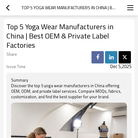
TOP 5 YOGA WEAR MANUFACTURERS IN CHINA | BEST OEM & PRIVATE LABEL FACTORIES
Top 5 Yoga Wear Manufacturers in
China | Best OEM & Private Label
Factories
Share
Dec 5,2025
Issue Time
Summary
Discover the top 5 yoga wear manufacturers in China offering
OEM, ODM, and private label services. Compare MOQs, fabrics,
customization, and find the best supplier for your brand.