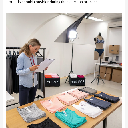
brands should consider during the selection process.