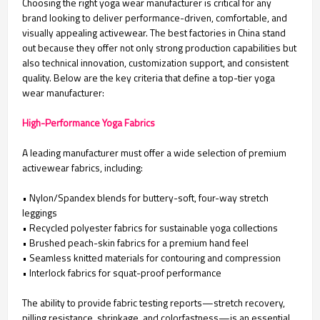
Choosing the right yoga wear manufacturer is critical for any
brand looking to deliver performance-driven, comfortable, and
visually appealing activewear. The best factories in China stand
out because they offer not only strong production capabilities but
also technical innovation, customization support, and consistent
quality. Below are the key criteria that define a top-tier yoga
wear manufacturer:
High-Performance Yoga Fabrics
A leading manufacturer must offer a wide selection of premium
activewear fabrics, including:
• Nylon/Spandex blends for buttery-soft, four-way stretch
leggings
•
Recycled polyester fabrics for sustainable yoga collections
•
Brushed peach-skin fabrics for a premium hand feel
•
Seamless knitted materials for contouring and compression
•
Interlock fabrics for squat-proof performance
The ability to provide fabric testing reports—stretch recovery,
pilling resistance, shrinkage, and colorfastness—is an essential