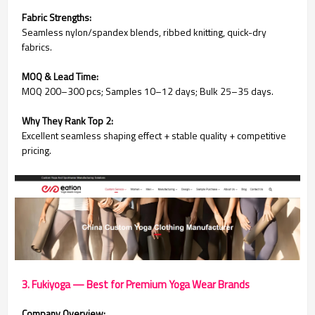
Fabric Strengths:
Seamless nylon/spandex blends, ribbed knitting, quick-dry
fabrics.
MOQ & Lead Time:
MOQ 200–300 pcs; Samples 10–12 days; Bulk 25–35 days.
Why They Rank Top 2:
Excellent seamless shaping effect + stable quality + competitive
pricing.
3. Fukiyoga — Best for Premium Yoga Wear Brands
Company Overview: