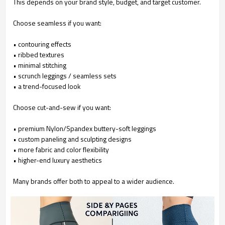
This depends on your brand style, budget, and target customer.
Choose seamless if you want:
• contouring effects
•
ribbed textures
•
minimal stitching
•
scrunch leggings / seamless sets
•
a trend-focused look
Choose cut-and-sew if you want:
• premium Nylon/Spandex buttery-soft leggings
•
custom paneling and sculpting designs
•
more fabric and color flexibility
•
higher-end luxury aesthetics
Many brands offer both to appeal to a wider audience.