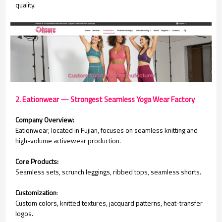
quality.
2. Eationwear — Strongest Seamless Yoga Wear Factory
Company Overview:
Eationwear, located in Fujian, focuses on seamless knitting and
high-volume activewear production.
Core Products:
Seamless sets, scrunch leggings, ribbed tops, seamless shorts.
Customization
:
Custom colors, knitted textures, jacquard patterns, heat-transfer
logos.