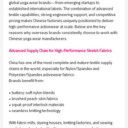
global yoga wear brands—from emerging startups to
established international labels. The combination of advanced
textile capabilities, strong engineering support, and competitive
pricing makes Chinese factories uniquely positioned to deliver
high-performance activewear at scale. Below are the key
reasons why overseas brands consistently choose to work with
Chinese yoga wear manufacturers.
Advanced Supply Chain for High-Performance Stretch Fabrics
China has one of the most complete and mature textile supply
chains in the world, especially for Nylon/Spandex and
Polyester/Spandex activewear fabrics.
Brands benefit from:
• buttery-soft nylon blends
• brushed peach-skin fabrics
• squat-proof interlock materials
• seamless knitting technology
With fabric mills, dyeing houses, knitting factories, and sewing