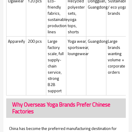
Ugawear
120 pcs
Eco-
Recycled
Dongguan,
Sustainable
friendly
polyester
Guangdong
/ eco yoga
fabrics,
sets,
brands
sustainable
yoga
production
tops,
lines
shorts
Appareify
200 pcs
Large
Yoga wear,
Guangdong
Large
factory
sportswear,
brands
scale, full
loungewear
wanting
supply-
volume +
chain
corporate
service,
orders
strong
B2B
support
Why Overseas Yoga Brands Prefer Chinese
Factories
China has become the preferred manufacturing destination for