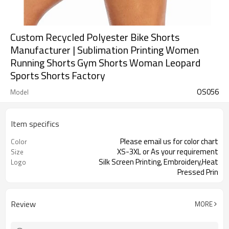
Custom Recycled Polyester Bike Shorts
Manufacturer | Sublimation Printing Women
Running Shorts Gym Shorts Woman Leopard
Sports Shorts Factory
OS056
Model
Item specifics
Please email us for color chart
Color
XS-3XL or As your requirement
Size
Silk Screen Printing, Embroidery,Heat
Logo
Pressed Prin
Review
MORE