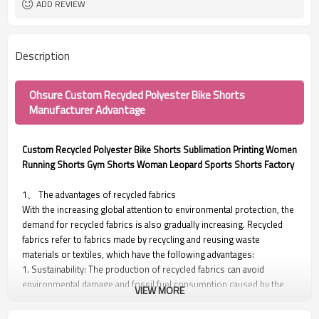
ADD REVIEW
Description
Ohsure Custom Recycled Polyester Bike Shorts
Manufacturer Advantage
Custom Recycled Polyester Bike Shorts Sublimation Printing Women
Running Shorts Gym Shorts Woman Leopard Sports Shorts Factory
1、 The advantages of recycled fabrics
With the increasing global attention to environmental protection, the
demand for recycled fabrics is also gradually increasing. Recycled
fabrics refer to fabrics made by recycling and reusing waste
materials or textiles, which have the following advantages:
1. Sustainability: The production of recycled fabrics can avoid
environmental damage and fossil fuel consumption caused by the
VIEW MORE
collection and production process of new raw materials.
2. Reducing carbon emissions: The production and transportation