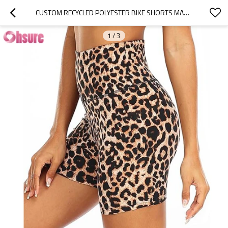
CUSTOM RECYCLED POLYESTER BIKE SHORTS MANUFACTURER | SUBLIMATION PRINTING WOMEN RUNNING SHORTS GYM SHORTS WOMAN LEOPARD SPORTS SHORTS FACTORY
1
/
3