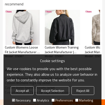
recommend
Custom Womens Running Jacket Detail image
Custom Womens Loose
Custom Women Training
Custom Wome
Fit Jacket Manufacturer |
Jacket Manufacturer |
Jacket Manufac
Model : OS087
Model : OS087
Model : OS087
Women's Fleece Cotton
Lightweight 4-Way
Slim Fit Yoga J
Cookie settings
Oversized Long Sleeve
Stretch Performance
Women Tie Dy
Workout Full Zip Up
Outerwear
Spandex Polys
We use cookies to provide you with the best possible
KeyWords
Sweatshirt with Hooded
Spandex Runni
experience. They also allow us to analyze user behavior in
Runnning Jacket OEM
Gym Jacket Fi
Custom Womens Running Jacket Manufacturer
order to constantly improve the website for you.
Supplier
Suppleir
Custom Womens Yoga Top Jacket
Custom Nylon Spandex Sports Jacket
Accept all
Accept Selection
Reject All
Custom Women's Zipper Up Yoga Jacket Factory
Necessary
Analytics
Preferences
Marketing