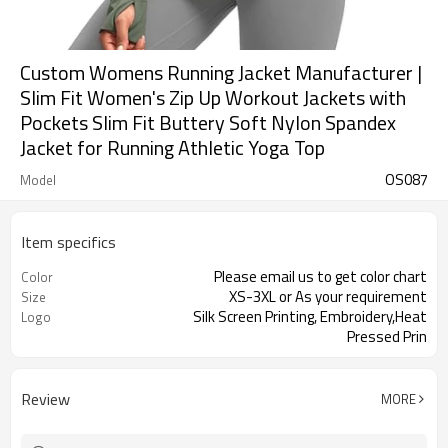
Custom Womens Running Jacket Manufacturer |
Slim Fit Women's Zip Up Workout Jackets with
Pockets Slim Fit Buttery Soft Nylon Spandex
Jacket for Running Athletic Yoga Top
OS087
Model
Item specifics
Please email us to get color chart
Color
XS-3XL or As your requirement
Size
Silk Screen Printing, Embroidery,Heat
Logo
Pressed Prin
Review
MORE