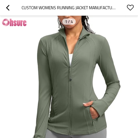
CUSTOM WOMENS RUNNING JACKET MANUFACTURER | SLIM FIT WOMEN'S ZIP UP WORKOUT JACKETS WITH POCKETS SLIM FIT BUTTERY SOFT NYLON SPANDEX JACKET FOR RUNNING ATHLETIC YOGA TOP
1
/
4