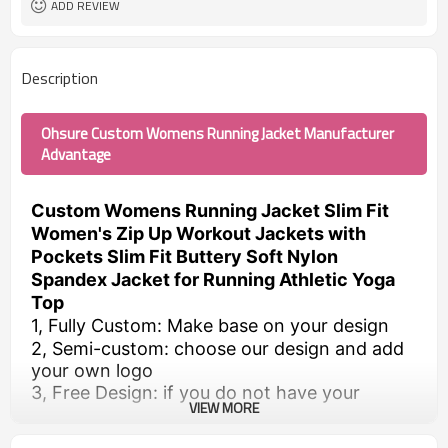
ADD REVIEW
Description
Ohsure Custom Womens Running Jacket Manufacturer
Advantage
Custom Womens Running Jacket Slim Fit
Women's Zip Up Workout Jackets with
Pockets Slim Fit Buttery Soft Nylon
Spandex Jacket for Running Athletic Yoga
Top
1, Fully Custom: Make base on your design
2, Semi-custom: choose our design and add
your own logo
3, Free Design: if you do not have your
VIEW MORE
design, we can help to make designs. You
just need to send us the requirements.