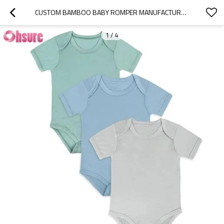
CUSTOM BAMBOO BABY ROMPER MANUFACTURER | BAMBOO RAYON BABY BODYSUIT,SHORT SLEEVE BODYSUITS SOLID COLOR OUTFITS FOR INFANT BOYS GIRLS SOFT CLOTHES
1
/
4