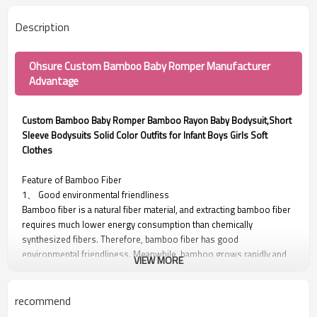
Description
Ohsure Custom Bamboo Baby Romper Manufacturer
Advantage
Custom Bamboo Baby Romper Bamboo Rayon Baby Bodysuit,Short
Sleeve Bodysuits Solid Color Outfits for Infant Boys Girls Soft
Clothes
Feature of Bamboo Fiber
1、 Good environmental friendliness
Bamboo fiber is a natural fiber material, and extracting bamboo fiber
requires much lower energy consumption than chemically
synthesized fibers. Therefore, bamboo fiber has good
environmental friendliness. Meanwhile, bamboo grows rapidly and
VIEW MORE
does not require fertilization or pesticides, nor does it cause
pollution to the environment. Therefore, its collection process is
also environmentally friendly.
recommend
2、 Good antibacterial properties