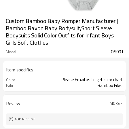
Custom Bamboo Baby Romper Manufacturer |
Bamboo Rayon Baby Bodysuit,Short Sleeve
Bodysuits Solid Color Outfits for Infant Boys
Girls Soft Clothes
OS091
Model
Item specifics
Please Email us to get color chart
Color
Bamboo Fiber
Fabric
Review
MORE
ADD REVIEW