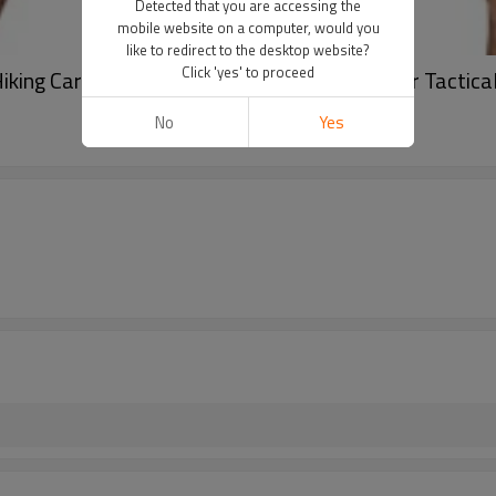
Detected that you are accessing the
mobile website on a computer, would you
like to redirect to the desktop website?
Click 'yes' to proceed
ing Cargo Shorts Stretch Quick Dry Outdoor Tactical 
No
Yes