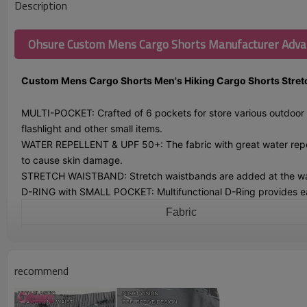
Description
Ohsure Custom Mens Cargo Shorts Manufacturer Adv
Custom Mens Cargo Shorts Men's Hiking Cargo Shorts Stretch
MULTI-POCKET: Crafted of 6 pockets for store various outdoor e
flashlight and other small items.
WATER REPELLENT & UPF 50+: The fabric with great water repell
to cause skin damage.
STRETCH WAISTBAND: Stretch waistbands are added at the waist p
D-RING with SMALL POCKET: Multifunctional D-Ring provides easy
Fabric
Color
Size
recommend
Logo