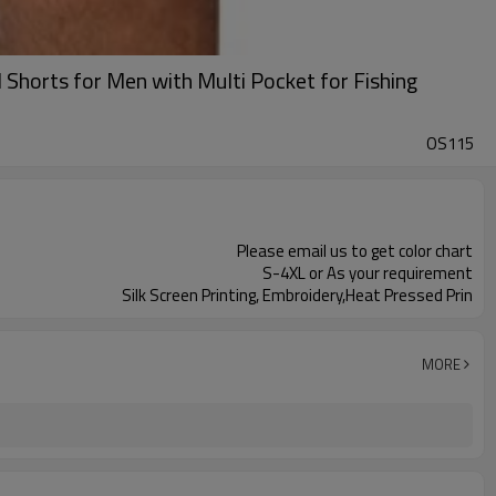
Shorts for Men with Multi Pocket for Fishing
OS115
Please email us to get color chart
S-4XL or As your requirement
Silk Screen Printing, Embroidery,Heat Pressed Prin
MORE