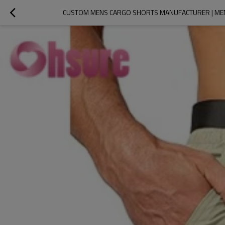
CUSTOM MENS CARGO SHORTS MANUFACTURER | MEN'