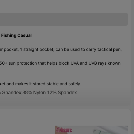
 Fishing Casual
 pocket, 1 straight pocket, can be used to carry tactical pen,
F 50+ sun protection that helps block UVA and UVB rays known
et and makes it stored stable and safely.
8% Spandex;88% Nylon 12% Spandex
email us to get color chart
XS-XXXL
rinting Or Embroidery