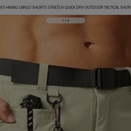
S HIKING CARGO SHORTS STRETCH QUICK DRY OUTDOOR TACTICAL SHORTS
1
/
4