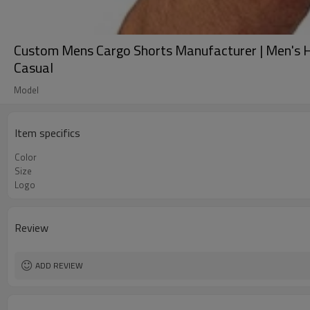
Custom Mens Cargo Shorts Manufacturer | Men's Hik
Casual
Model
Item specifics
Color
Size
Logo
Review
ADD REVIEW