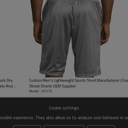
 View
Cus
ail
Cu
ick Dry
Custom Men's Lightweight Sports Short Manufacturer | Fashionable And Popular
kets And
Street Shorts OEM Supplier
Model : OS115
Cookie settings
sible experience. They also allow us to analyze user behavior in 