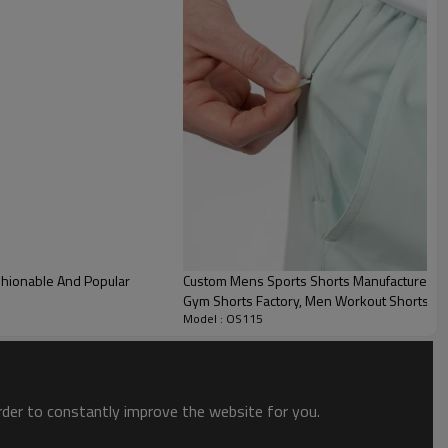
10-12days
tom Mens Cargo Shorts Back View
stom Mens Cargo Shorts Detail
Custom Mens Sports Shorts Manufacturer | M
Gym Shorts Factory, Men Workout Shorts Wi
Model : OS115
order to constantly improve the website for you.