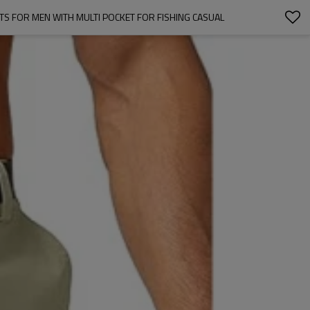
 FOR MEN WITH MULTI POCKET FOR FISHING CASUAL