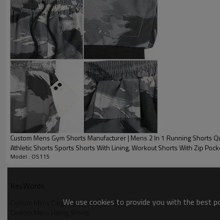
Sample time
Custom Mens Cargo Shorts Detail image
Custom Mens Cargo Shorts Front
Custom Mens Cargo Shorts Det
Custom Mens Gym Shorts Manufacturer | Mens 2 In 1 Running Shorts Qu
Athletic Shorts Sports Shorts With Lining, Workout Shorts With Zip Poc
Model : OS115
Towel Loop Running Shorts OEM Factory
KeyWords
We use cookies to provide you with the best pos
Custom Mens Cargo Shorts Manufacturer
Custom Mens Hiking Shorts