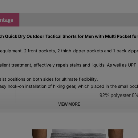
antage
 Quick Dry Outdoor Tactical Shorts for Men with Multi Pocket for
quipment. 2 front pockets, 2 thigh zipper pockets and 1 back zipper
ent treatment, effectively repels stains and liquids. As well as UP
ositions on both sides for ultimate flexibility.
 hook-on installation of hiking gear, which placed in the small pock
92% polyester 
VIEW MORE
Please 
P