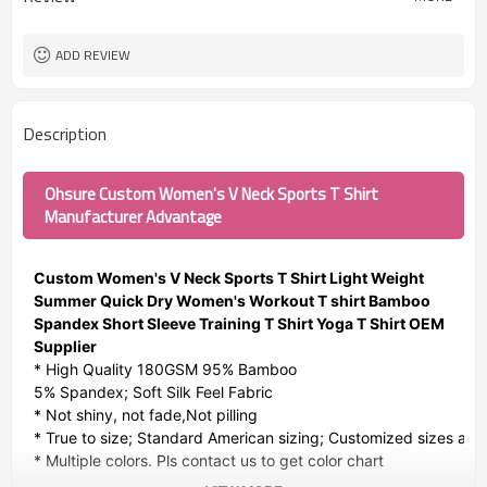
ADD REVIEW
Description
Ohsure Custom Women's V Neck Sports T Shirt
Manufacturer Advantage
Custom Women's V Neck Sports T Shirt Light Weight
Summer Quick Dry Women's Workout T shirt Bamboo
Spandex Short Sleeve Training T Shirt Yoga T Shirt OEM
Supplier
* High Quality 180GSM 95% Bamboo
5% Spandex; Soft Silk Feel Fabric
* Not shiny, not fade,Not pilling
* True to size; Standard American sizing; Customized sizes avai
* Multiple colors. Pls contact us to get color chart