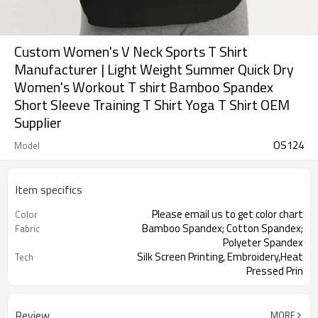
Custom Women's V Neck Sports T Shirt
Manufacturer | Light Weight Summer Quick Dry
Women's Workout T shirt Bamboo Spandex
Short Sleeve Training T Shirt Yoga T Shirt OEM
Supplier
OS124
Model
Item specifics
Please email us to get color chart
Color
Bamboo Spandex; Cotton Spandex;
Fabric
Polyeter Spandex
Silk Screen Printing, Embroidery,Heat
Tech
Pressed Prin
Summer
Season
Review
MORE