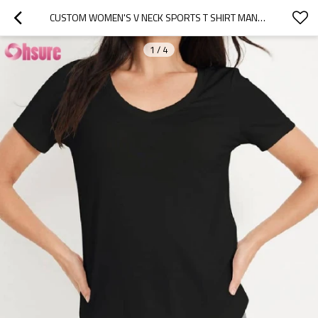
CUSTOM WOMEN'S V NECK SPORTS T SHIRT MANUFACTURER | LIGHT WEIGHT SUMMER QUICK DRY WOMEN'S WORKOUT T SHIRT BAMBOO SPANDEX SHORT SLEEVE TRAINING T SHIRT YOGA T SHIRT OEM SUPPLIER
1
/
4