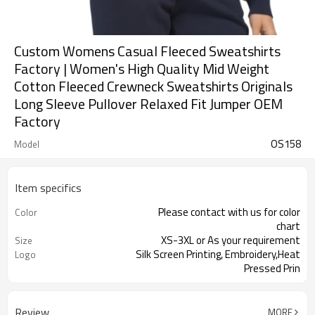
Custom Womens Casual Fleeced Sweatshirts
Factory | Women's High Quality Mid Weight
Cotton Fleeced Crewneck Sweatshirts Originals
Long Sleeve Pullover Relaxed Fit Jumper OEM
Factory
OS158
Model
Item specifics
Please contact with us for color
Color
chart
XS-3XL or As your requirement
Size
Silk Screen Printing, Embroidery,Heat
Logo
Pressed Prin
Review
MORE