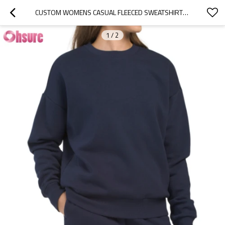
CUSTOM WOMENS CASUAL FLEECED SWEATSHIRTS FACTORY | WOMEN'S HIGH QUALITY MID WEIGHT COTTON FLEECED CREWNECK SWEATSHIRTS ORIGINALS LONG SLEEVE PULLOVER RELAXED FIT JUMPER OEM FACTORY
1
/
2