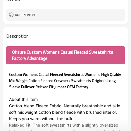
ADD REVIEW
Description
Ohsure Custom Womens Casual Fleeced Sweatshirts
Factory Advantage
Custom Womens Casual Fleeced Sweatshirts Women's High Quality
Mid Weight Cotton Fleeced Crewneck Sweatshirts Originals Long
Sleeve Pullover Relaxed Fit Jumper OEM Factory
About this item
Cotton-blend Fleece Fabric: Naturally breathable and skin-
soft midweight cotton blend fleece with brushed interior.
Keeps you warm without the bulk.
Relaxed Fit: The soft sweatshirts with a slightly oversized