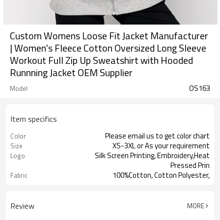
Custom Womens Loose Fit Jacket Manufacturer
| Women's Fleece Cotton Oversized Long Sleeve
Workout Full Zip Up Sweatshirt with Hooded
Runnning Jacket OEM Supplier
OS163
Model
Item specifics
Please email us to get color chart
Color
XS-3XL or As your requirement
Size
Silk Screen Printing, Embroidery,Heat
Logo
Pressed Prin
100%Cotton, Cotton Polyester,
Fabric
Cotton Spandex
Review
MORE