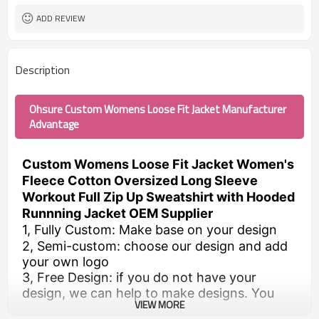
ADD REVIEW
Description
Ohsure Custom Womens Loose Fit Jacket Manufacturer
Advantage
Custom Womens Loose Fit Jacket Women's
Fleece Cotton Oversized Long Sleeve
Workout Full Zip Up Sweatshirt with Hooded
Runnning Jacket OEM Supplier
1, Fully Custom: Make base on your design
2, Semi-custom: choose our design and add
your own logo
3, Free Design: if you do not have your
design, we can help to make designs. You
VIEW MORE
just need to send us the requirements.