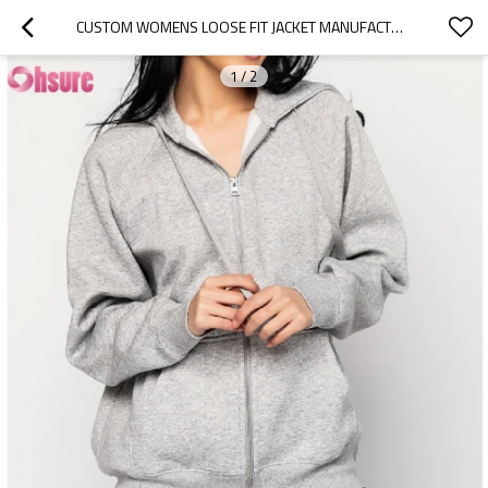
CUSTOM WOMENS LOOSE FIT JACKET MANUFACTURER | WOMEN'S FLEECE COTTON OVERSIZED LONG SLEEVE WORKOUT FULL ZIP UP SWEATSHIRT WITH HOODED RUNNNING JACKET OEM SUPPLIER
1
/
2