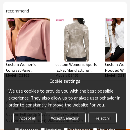
recommend
Custom Womens Loose Fit Jacket Detail image
Custom Women's
Custom Womens Sports
Custom Women
Contrast Panel
Jacket Manufacturer |
Hooded Worko
Model : OS163
Model : OS163
Model : OS163
Windbreaker Jacket |
Slim Fit Yoga Jacket Top
with Mesh Con
Cookie settings
Lightweight Cropped
Women Tie Dye Nylon
Panels High Ela
Sports Tracksuit Top
Spandex Polyster
Sportswear
We use cookies to provide you with the best possible
KeyWords
Spandex Running Jacket
Manufacturer
experience. They also allow us to analyze user behavior in
Gym Jacket Fitness Top
Custom Womens Loose Fit Jacket Manufacturer
order to constantly improve the website for you.
Suppleir
Custom Womens Fleece Cotton Oversized Jacket
Custom Full Zip Up Sweatshirt with Hooded
Accept all
Accept Selection
Reject All
Custom Runnning Jacket OEM Supplier Factory
Necessary
Analytics
Preferences
Marketing