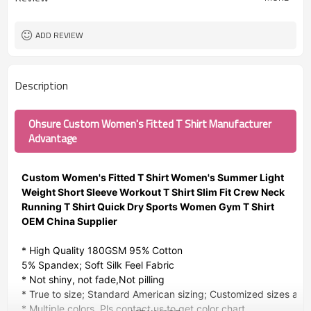
ADD REVIEW
Description
Ohsure Custom Women's Fitted T Shirt Manufacturer
Advantage
Custom Women's Fitted T Shirt Women's Summer Light
Weight Short Sleeve Workout T Shirt Slim Fit Crew Neck
Running T Shirt Quick Dry Sports Women Gym T Shirt
OEM China Supplier
* High Quality 180GSM 95% Cotton
5% Spandex; Soft Silk Feel Fabric
* Not shiny, not fade,Not pilling
* True to size; Standard American sizing; Customized sizes avai
* Multiple colors. Pls contact us to get color chart