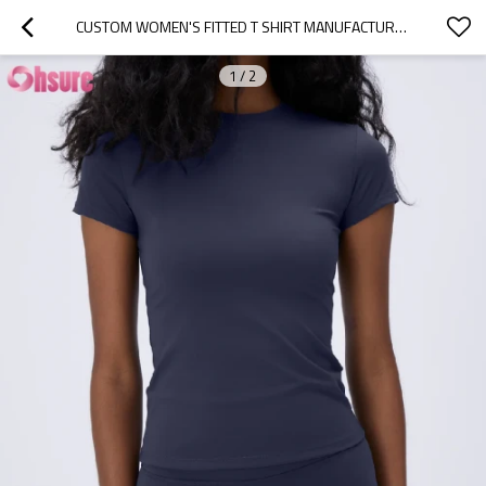
CUSTOM WOMEN'S FITTED T SHIRT MANUFACTURER | WOMEN'S SUMMER LIGHT WEIGHT SHORT SLEEVE WORKOUT T SHIRT SLIM FIT CREW NECK RUNNING T SHIRT QUICK DRY SPORTS WOMEN GYM T SHIRT OEM CHINA SUPPLIER
1
/
2