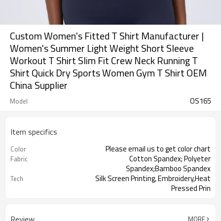
Custom Women's Fitted T Shirt Manufacturer |
Women's Summer Light Weight Short Sleeve
Workout T Shirt Slim Fit Crew Neck Running T
Shirt Quick Dry Sports Women Gym T Shirt OEM
China Supplier
OS165
Model
Item specifics
Please email us to get color chart
Color
Cotton Spandex; Polyeter
Fabric
Spandex;Bamboo Spandex
Silk Screen Printing, Embroidery,Heat
Tech
Pressed Prin
Summer
Season
Review
MORE