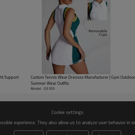
 Tennis Dress options
olyester Spandex580g,600g.460g,410g,370g,340g
Printing Or embroidery
XS-XXL or as required
Custom Package, hangtag, Care label
Please email us to get color chart
ht Support
Custom Tennis Wear Dresses Manufacturer | Gym Outdoor Sportswear Women
Tennis Dress Detail image
Summer Wear Outfits
Model : OS105
r
Cookie settings
sible experience. They also allow us to analyze user behavior in 