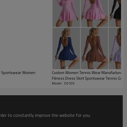
Custom Women Tennis Wear Manufacturer | 
Fitness Dress Skirt Sportswear Tennis Golf 
Model : OS105
Outfits Skirt
Custom Womens Tennis Wear
order to constantly improve the website for you.