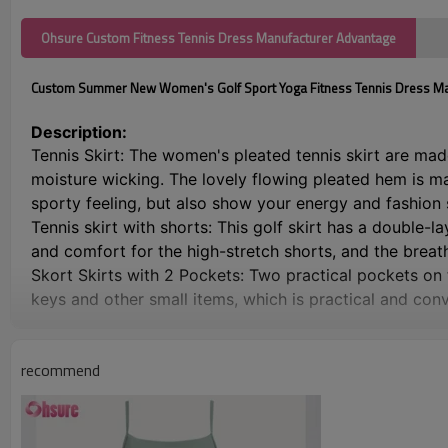
Ohsure Custom Fitness Tennis Dress Manufacturer Advantage
Custom Summer New Women's Golf Sport Yoga Fitness Tennis Dress M
Description:
Tennis Skirt: The women's pleated tennis skirt are mad
moisture wicking. The lovely flowing pleated hem is m
sporty feeling, but also show your energy and fashion
Tennis skirt with shorts: This golf skirt has a double-
and comfort for the high-stretch shorts, and the breat
Skort Skirts with 2 Pockets: Two practical pockets on t
keys and other small items, which is practical and con
Elastic Wide Waistband: This women's sports skirt is de
won't roll up and slip when bending or squatting, and a
recommend
for reference before purchase
Suitable For Every Occasion Skate Skirt: This women's p
cycling and any other outdoor activities or daily casua