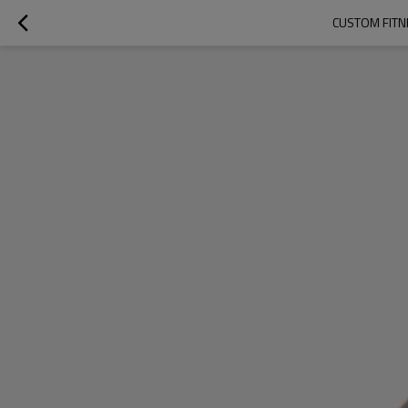
CUSTOM FITNE