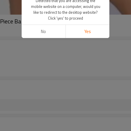
Detected that you are accessing the
mobile website on a computer, would you
like to redirect to the desktop website?
Click 'yes' to proceed
Piece Backless Close-Fitting Tennis Suit
No
Yes