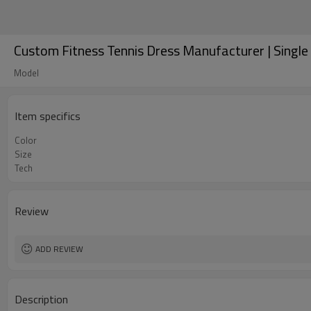
Custom Fitness Tennis Dress Manufacturer | Single 
Model
Item specifics
Color
Size
Tech
Review
ADD REVIEW
Description