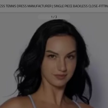
SS TENNIS DRESS MANUFACTURER | SINGLE PIECE BACKLESS CLOSE-FITTIN
1
/
3