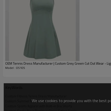
Custom Summer New Women's Golf Sport Yoga Fitness
Fabric
P
Logo
Size
Label
Color
OEM Tennis Dress Manufacturer | Custom Grey Green Cut Out Wear - Lig
Custom Summer New Women's Golf Sport Yoga Fitness 
Model : OS105
Custom Womens Tennis Wea
KeyWords
Custom Fitness Tennis Dress Manufacturer
We use cookies to provide you with the best pos
Custom Summer New Women's Golf Sport Yoga OEM
Custom Sports Apparel with Built-in Bra Shorts