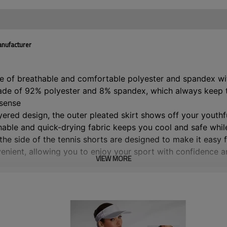
anufacturer
e of breathable and comfortable polyester and spandex with
ade of 92% polyester and 8% spandex, which always keep the
 sense
layered design, the outer pleated skirt shows off your youth
hable and quick-drying fabric keeps you cool and safe whil
he side of the tennis shorts are designed to make it easy fo
venient, allowing you to enjoy your sport with confidence 
VIEW MORE
signed with high waist with elastic wide waistband, comfort
t the same time, it can also perfectly show your waist and 
leated skirt is perfect for tennis, golf, badminton, cheerle
l wear.