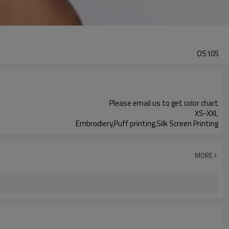
OS105
Please email us to get color chart
XS-XXL
Embrodiery,Puff printing,Silk Screen Printing
MORE