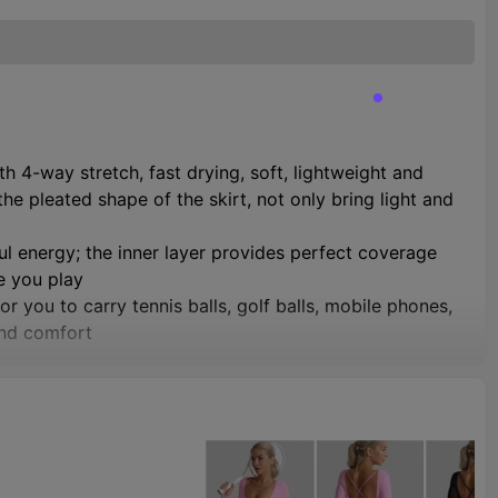
 4-way stretch, fast drying, soft, lightweight and
 pleated shape of the skirt, not only bring light and
ful energy; the inner layer provides perfect coverage
e you play
r you to carry tennis balls, golf balls, mobile phones,
and comfort
able and soft to wear, natural fit without tightness,
hip curves. Please check the size chart in the picture
ading, ice skating, dance, party, uniform, gym, beach,