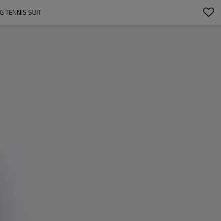
G TENNIS SUIT