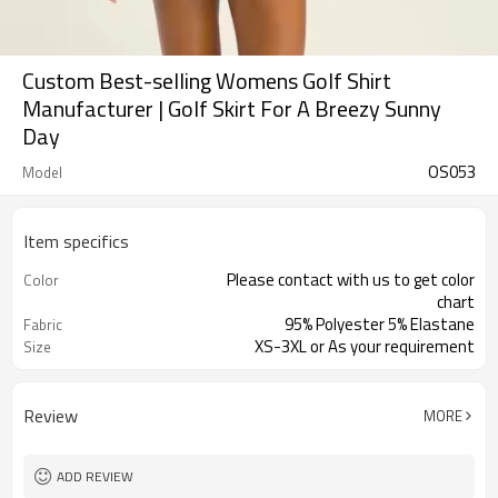
Custom Best-selling Womens Golf Shirt
Manufacturer | Golf Skirt For A Breezy Sunny
Day
OS053
Model
Item specifics
Please contact with us to get color
Color
chart
95% Polyester 5% Elastane
Fabric
XS-3XL or As your requirement
Size
Review
MORE
ADD REVIEW