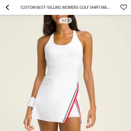
CUSTOM BEST-SELLING WOMENS GOLF SHIRT MANUFACTURER | GOLF SKIRT FOR A BREEZY SUNNY DAY
1
/
3