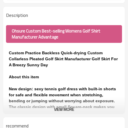
Description
Ohsure Custom Best-selling Womens Golf Shirt
Manufacturer Advantage
Custom Practice Backless Quick-drying Custom
Collarless Pleated Golf Skirt Manufacturer Golf Skirt For
A Breezy Sunny Day
About this item
New design: sexy tennis golf dress with built-in shorts
for safe and flexible movement when stretching,
bending or jumping without worrying about exposure.
The classic design with small Square-neck makes you
VIEW MORE
look sexy and charming. The design of sleeveless polo
shirt and pleated skirt are very fashionable and stylish
recommend
for everyday wear