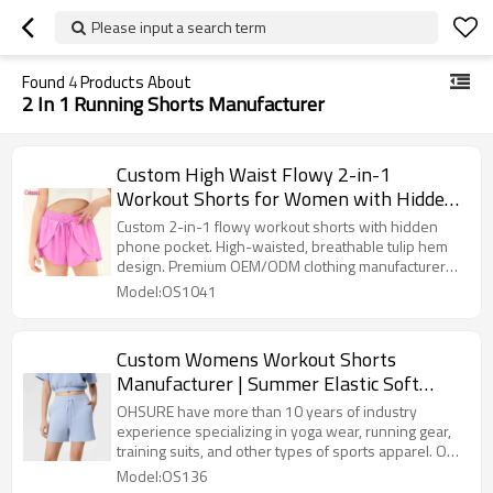
Please input a search term
Found
4
Products About
2 In 1 Running Shorts Manufacturer
Custom High Waist Flowy 2-in-1
Workout Shorts for Women with Hidden
Pocket & Drawstring OEM Supplier
Custom 2-in-1 flowy workout shorts with hidden
phone pocket. High-waisted, breathable tulip hem
design. Premium OEM/ODM clothing manufacturer
for fitness brands.
Model:OS1041
Custom Womens Workout Shorts
Manufacturer | Summer Elastic Soft
Drawstring Running Shorts With Pockets
OHSURE have more than 10 years of industry
experience specializing in yoga wear, running gear,
training suits, and other types of sports apparel. Our
factory uses high-quality fabrics, combined with
Model:OS136
meticulous craftsmanship, to ensure products that