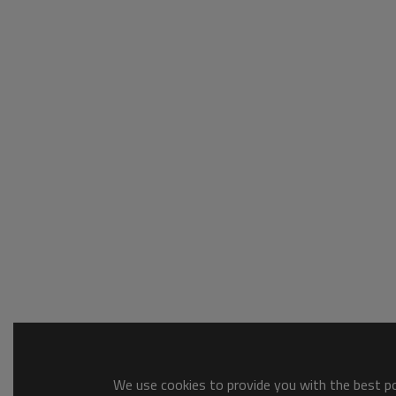
We use cookies to provide you with the best pos