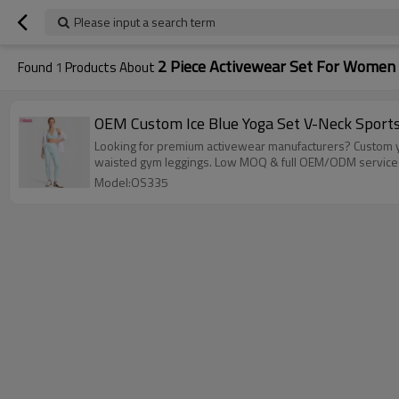
Please input a search term
2 Piece Activewear Set For Women
Found
1
Products About
OEM Custom Ice Blue Yoga Set V-Neck Sport
Looking for premium activewear manufacturers? Custom yo
waisted gym leggings. Low MOQ & full OEM/ODM services 
Model:OS335