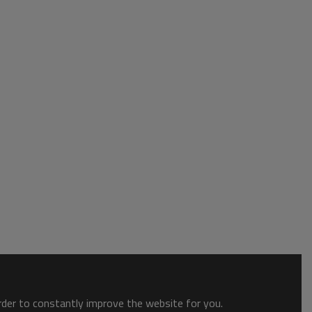
order to constantly improve the website for you.