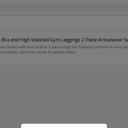
s Bra and High Waisted Gym Leggings 2 Piece Activewear 
ur brand with this ice blue 2-piece yoga set. Features premium 4-way str
available. Get a free quote & sample today!