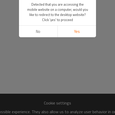
Detected that you are accessing the
mobile website on a computer, would you
like to redirect to the desktop website?
Click 'yes' to proceed
No
Yes
Cookie settings
sible experience. They also allow us to analyze user behavior in 