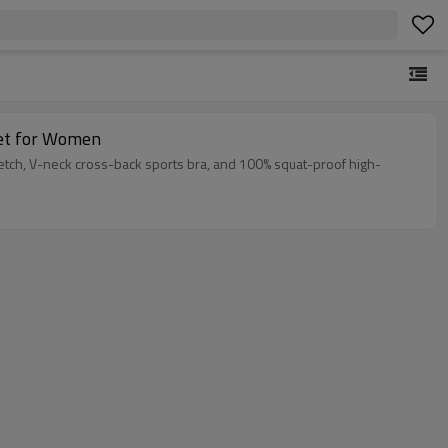
Set for Women
etch, V-neck cross-back sports bra, and 100% squat-proof high-