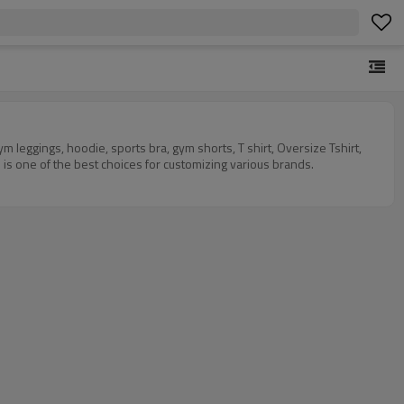
eggings, hoodie, sports bra, gym shorts, T shirt, Oversize Tshirt,
 is one of the best choices for customizing various brands.