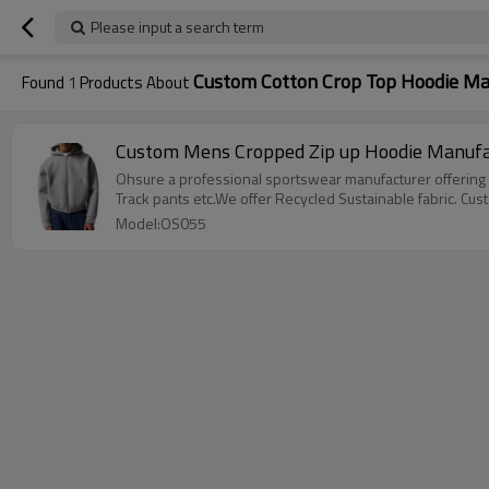
Please input a search term
Custom Cotton Crop Top Hoodie Ma
Found
1
Products About
Custom Mens Cropped Zip up Hoodie Manufac
Ohsure a professional sportswear manufacturer offering 
Track pants etc.We offer Recycled Sustainable fabric. Cus
Model:OS055