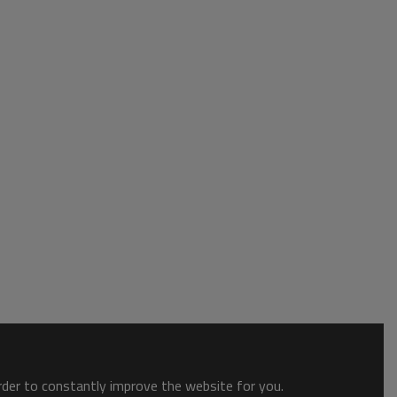
order to constantly improve the website for you.