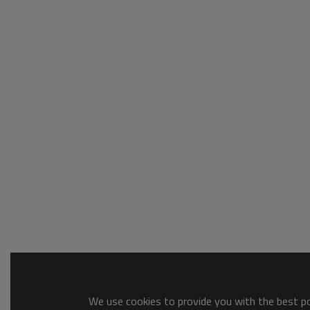
We use cookies to provide you with the best pos