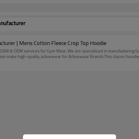
nufacturer
turer | Mens Cotton Fleece Crop Top Hoodie
OEM & ODM services for Gym Wear. We are specialized in manufacturing Gym l
tom make high-quality activewear for Activewear Brands.This classic hoodie