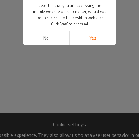
Detected that you are accessing the
mobile website on a computer, would you
like to redirect to the desktop website?
Click 'yes' to proceed
No
Yes
Cookie settings
sible experience. They also allow us to analyze user behavior in 