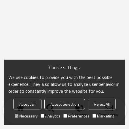
Cookie settings
We use cookies to provide you with the best possible
experience. They also allow us to analyze user behavior in
order to constantly improve the website for you.
Accept all
Accept Selection
Reject All
Home
search
Categories
Send Inquiry
Necessary
Analytics
Preferences
Marketing