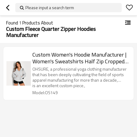
Please input a search term
Found
1
Products About
Custom Fleece Quarter Zipper Hoodies
Manufacturer
Custom Women's Hoodie Manufacturer |
Women's Sweatshirts Half Zip Cropped
Pullover Fleece Quarter Zipper Hoodies
OHSURE, a professional yoga clothing manufacturer
OEM Supplier
that has been deeply cultivating the field of sports
apparel manufacturing for more than a decade,
focusing on providing high-quality,-elastic, and high-
is an excellent custom piece。
comfort yoga sportswear for global brands. With rich
Model:OS149
industry experience and advanced production
technology, This design-oriented and comfortable
hoodie.