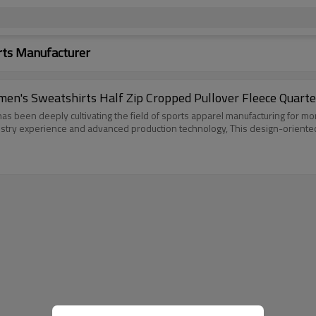
rts Manufacturer
n's Sweatshirts Half Zip Cropped Pullover Fleece Quarte
s been deeply cultivating the field of sports apparel manufacturing for mor
dustry experience and advanced production technology, This design-orient