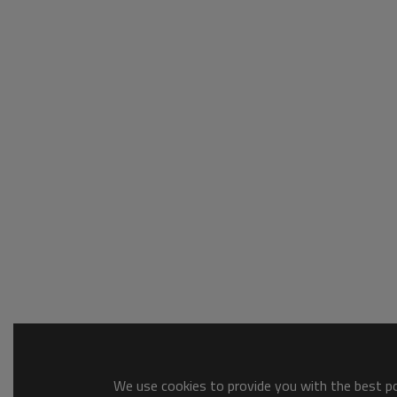
We use cookies to provide you with the best pos