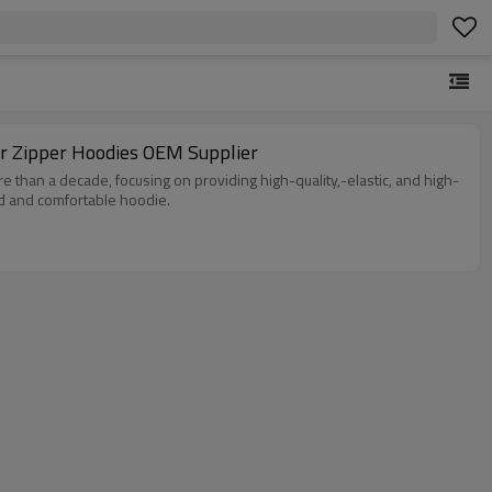
r Zipper Hoodies OEM Supplier
e than a decade, focusing on providing high-quality,-elastic, and high-
ed and comfortable hoodie.