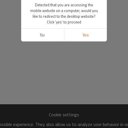
Detected that you are accessing the
mobile website on a computer, would you
like to redirect to the desktop website?
Click 'yes' to proceed
No
Yes
Cookie settings
sible experience. They also allow us to analyze user behavior in 