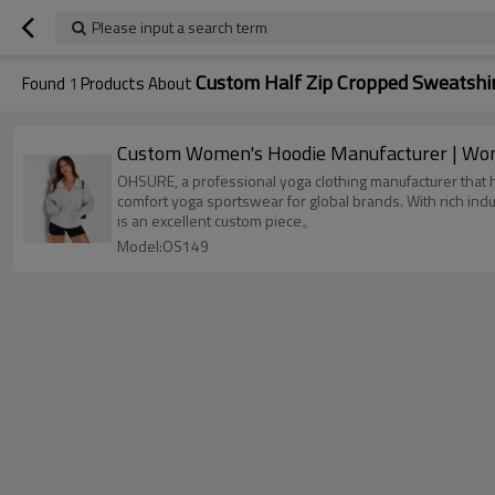
Please input a search term
Custom Half Zip Cropped Sweatshi
Found
1
Products About
Custom Women's Hoodie Manufacturer | Wome
OHSURE, a professional yoga clothing manufacturer that ha
comfort yoga sportswear for global brands. With rich in
is an excellent custom piece。
Model:OS149