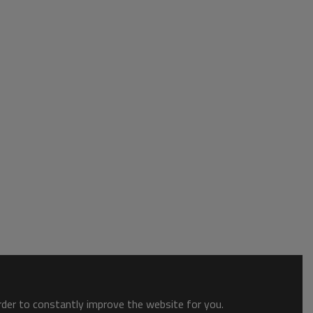
order to constantly improve the website for you.