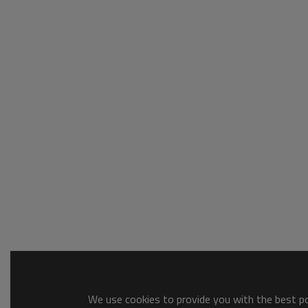
We use cookies to provide you with the best pos