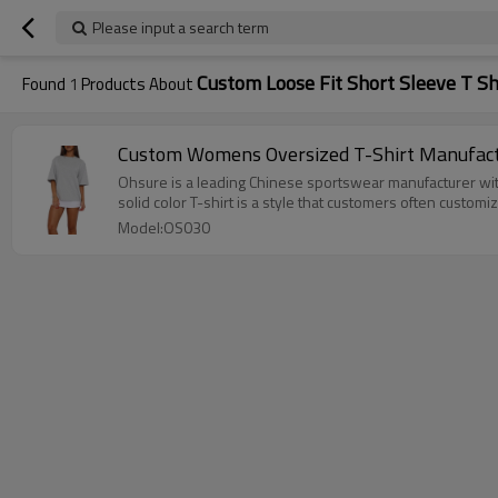
Please input a search term
Custom Loose Fit Short Sleeve T S
Found
1
Products About
Custom Womens Oversized T-Shirt Manufactur
Ohsure is a leading Chinese sportswear manufacturer wit
solid color T-shirt is a style that customers often customiz
Model:OS030