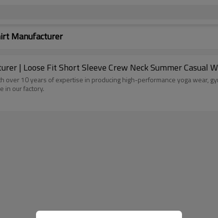
hirt Manufacturer
er | Loose Fit Short Sleeve Crew Neck Summer Casual Wea
h over 10 years of expertise in producing high-performance yoga wear, gym
e in our factory.