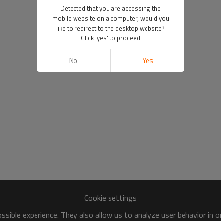
Detected that you are accessing the
mobile website on a computer, would you
like to redirect to the desktop website?
Click 'yes' to proceed
No
Yes
Cookie settings
sible experience. They also allow us to analyze user behavior in 