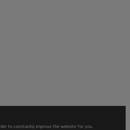
order to constantly improve the website for you.