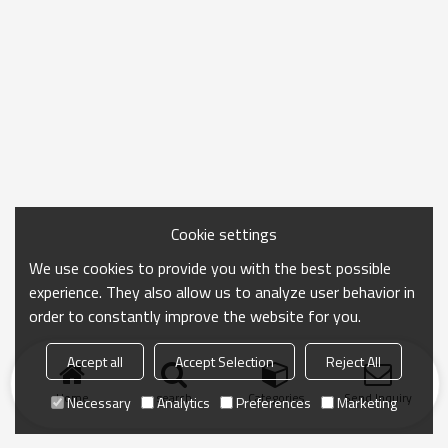
Cookie settings
We use cookies to provide you with the best possible
experience. They also allow us to analyze user behavior in
order to constantly improve the website for you.
Accept all
Accept Selection
Reject All
Home
search
Categories
Send Inquiry
Necessary
Analytics
Preferences
Marketing