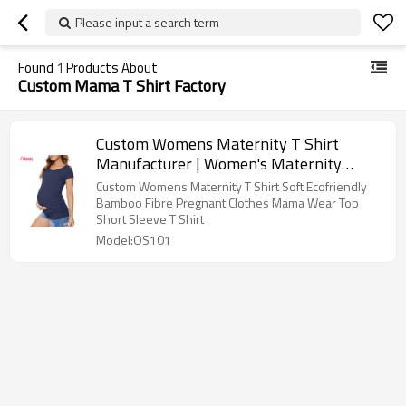
Please input a search term
Found
1
Products About
Custom Mama T Shirt Factory
Custom Womens Maternity T Shirt
Manufacturer | Women's Maternity
Bamboo Spandex Short Sleeve T Shirt
Custom Womens Maternity T Shirt Soft Ecofriendly
Side Ruched T-Shirt Tops Mama Wear
Bamboo Fibre Pregnant Clothes Mama Wear Top
Short Sleeve T Shirt
Pregnancy Clothes OEM Supplier
Model:OS101