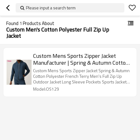
Please input a search term
Found
1
Products About
Custom Men's Cotton Polyester Full Zip Up
Jacket
Custom Mens Sports Zipper Jacket
Manufacturer | Spring & Autumn Cotton
Polyester French Terry Men's Full Zip Up
Custom Mens Sports Zipper Jacket Spring & Autumn
Outdoor Jacket Long Sleeve Pockets
Cotton Polyester French Terry Men's Full Zip Up
Outdoor Jacket Long Sleeve Pockets Sports Jacket
Sports Jacket For Men OEM Factory
For Men OEM Factory
Model:OS129