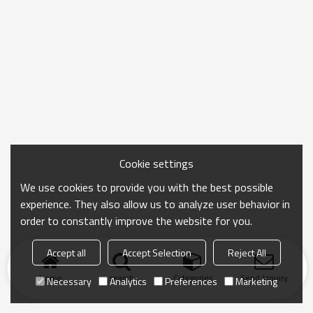
Cookie settings
We use cookies to provide you with the best possible
experience. They also allow us to analyze user behavior in
order to constantly improve the website for you.
Accept all
Accept Selection
Reject All
Home
search
Categories
Send Inquiry
Necessary
Analytics
Preferences
Marketing