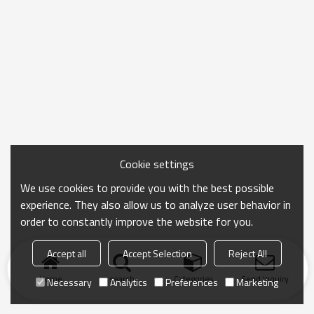
Cookie settings
We use cookies to provide you with the best possible
experience. They also allow us to analyze user behavior in
order to constantly improve the website for you.
Accept all
Accept Selection
Reject All
Home
search
Categories
Send Inquiry
Necessary
Analytics
Preferences
Marketing