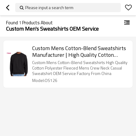
Please input a search term
Found
1
Products About
Custom Men's Sweatshirts OEM Service
Custom Mens Cotton-Blend Sweatshirts
Manufacturer | High Quality Cotton
Polyester Fleeced Mens Crew Neck
Custom Mens Cotton-Blend Sweatshirts High Quality
Casual Sweatshirt OEM Service Factory
Cotton Polyester Fleeced Mens Crew Neck Casual
Sweatshirt OEM Service Factory From China
From China
Model:OS126