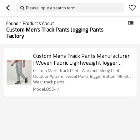
Please input a search term
Found
1
Products About
Custom Men's Track Pants Jogging Pants
Factory
Custom Mens Track Pants Manufacturer
| Woven Fabric Lightweaight Jogger
Pants Sweat Pants Hiking Pants OEM
Custom Mens Track Pants Workout Hiking Pants,
Supplier
Outdoor Apparel Sweat Pants Jogger Bottom Athletic
Wear track pants
Model:OS047