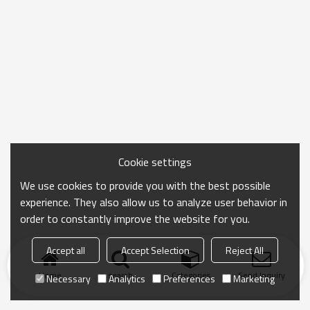
Cookie settings
We use cookies to provide you with the best possible
experience. They also allow us to analyze user behavior in
order to constantly improve the website for you.
Accept all
Accept Selection
Reject All
Home
search
Categories
Send Inquiry
Necessary
Analytics
Preferences
Marketing