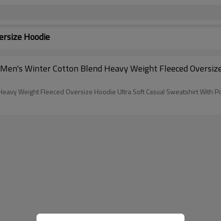
ersize Hoodie
Men's Winter Cotton Blend Heavy Weight Fleeced Oversize
eavy Weight Fleeced Oversize Hoodie Ultra Soft Casual Sweatshirt With P