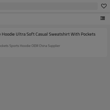
 Hoodie Ultra Soft Casual Sweatshirt With Pockets
ockets Sports Hoodie OEM China Supplier