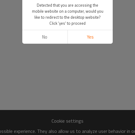
Detected that you are accessing the
mobile website on a computer, would you
like to redirect to the desktop website?
Click 'yes' to proceed
No
Yes
Cookie settings
sible experience. They also allow us to analyze user behavior in 