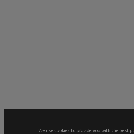
We use cookies to provide you with the best pos