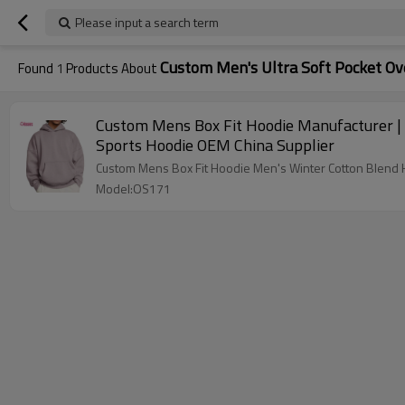
Please input a search term
Custom Men's Ultra Soft Pocket Ov
Found
1
Products About
Custom Mens Box Fit Hoodie Manufacturer | 
Sports Hoodie OEM China Supplier
Custom Mens Box Fit Hoodie Men's Winter Cotton Blend H
Model:OS171