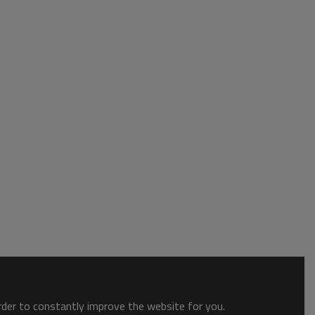
order to constantly improve the website for you.