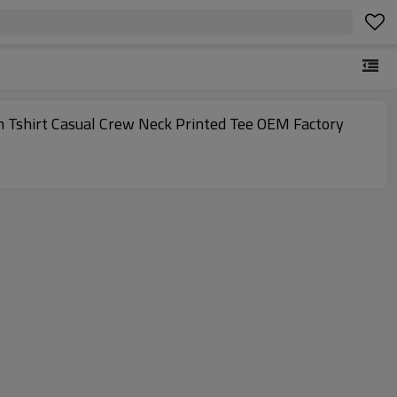
n Tshirt Casual Crew Neck Printed Tee OEM Factory