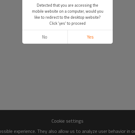
Detected that you are accessing the
mobile website on a computer, would you
like to redirect to the desktop website?
Click 'yes' to proceed
No
Yes
Cookie settings
sible experience. They also allow us to analyze user behavior in 