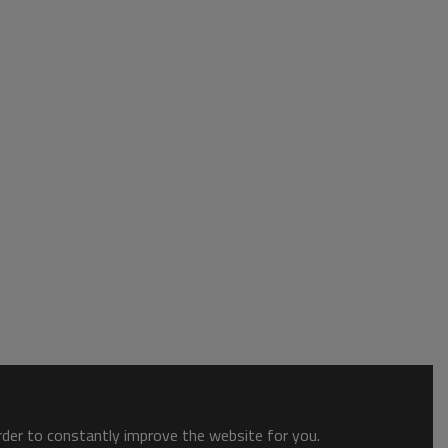
order to constantly improve the website for you.