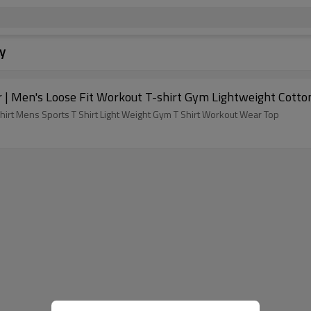
y
 | Men's Loose Fit Workout T-shirt Gym Lightweight Cotto
irt Mens Sports T Shirt Light Weight Gym T Shirt Workout Wear Top