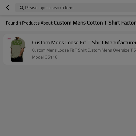
Please input a search term
Custom Mens Cotton T Shirt Factor
Found
1
Products About
Custom Mens Loose Fit T Shirt Manufacturer
Custom Mens Loose Fit T Shirt Custom Mens Oversize T Sh
Model:OS116