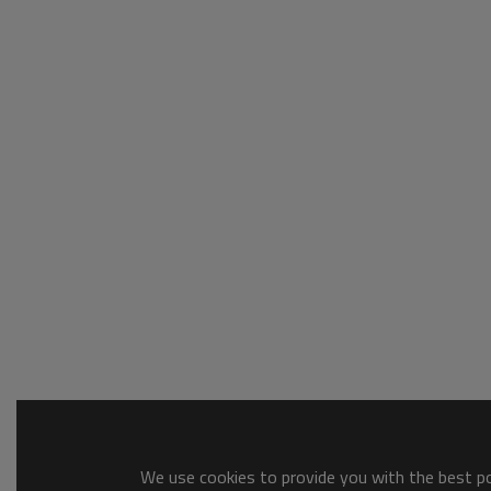
We use cookies to provide you with the best pos