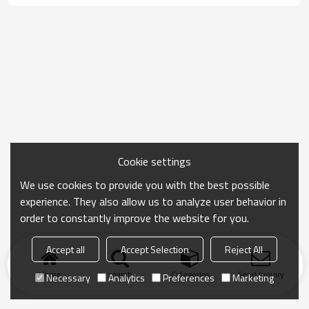
Cookie settings
We use cookies to provide you with the best possible
experience. They also allow us to analyze user behavior in
order to constantly improve the website for you.
Accept all
Accept Selection
Reject All
Home
search
Categories
Send Inquiry
Necessary
Analytics
Preferences
Marketing