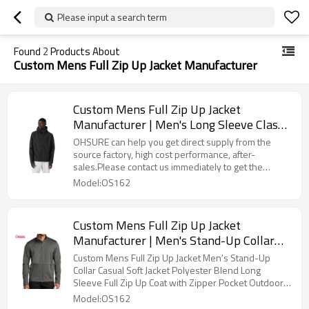
Please input a search term
Found
2
Products About
Custom Mens Full Zip Up Jacket Manufacturer
Custom Mens Full Zip Up Jacket
Manufacturer | Men's Long Sleeve Classic
Waterproof Outdoor Hiking Sports OEM
OHSURE can help you get direct supply from the
Factory
source factory, high cost performance, after-
sales.Please contact us immediately to get the
quotation and samples, to help your brand sell well
Model:OS162
all over the world!
Custom Mens Full Zip Up Jacket
Manufacturer | Men's Stand-Up Collar
Casual Soft Jacket Polyester Blend Long
Custom Mens Full Zip Up Jacket Men's Stand-Up
Sleeve Full Zip Up Coat with Zipper
Collar Casual Soft Jacket Polyester Blend Long
Sleeve Full Zip Up Coat with Zipper Pocket Outdoor
Pocket Outdoor Hiking Sports Jacket For
Hiking Sports Jacket For Men OEM Factory
Model:OS162
Men OEM Factory