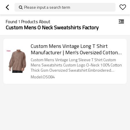
Please input a search term
Found
1
Products About
Custom Mens O Neck Sweatshirts Factory
Custom Mens Vintage Long T Shirt
Manufacturer | Men's Oversized Cotton
T-Shirts Heavy Weight Crew Neck
Custom Mens Vintage Long Sleeve T Shirt Custom
Vintage Wash Tee Long Sleeve Casual
Mens Sweatshirts Custom Logo O-Neck 100% Cotton
Thick Gsm Oversized Sweatshirt Embroidered
Gym Workout Tops
Crewneck Blank Men Sweatshirt
Model:OS084