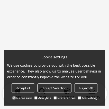
Cookie settings
We use cookies to provide you with the best possible
experience. They also allow us to analyze user behavior in
order to constantly improve the website for you.
Accept all
Accept Selection
Reject All
Home
search
Categories
Send Inquiry
Necessary
Analytics
Preferences
Marketing