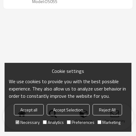
Model:OS055
Cookie settings
We use cookies to provide you with the best possible
experience. They also allow us to analyze user behavior in
order to constantly improve the website for you.
Accept all
Accept Selection
Reject All
Home
search
Categories
Send Inquiry
Necessary
Analytics
Preferences
Marketing