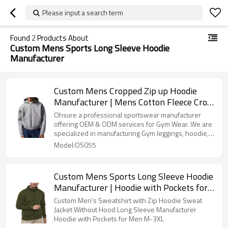
Please input a search term
Found
2
Products About
Custom Mens Sports Long Sleeve Hoodie
Manufacturer
Custom Mens Cropped Zip up Hoodie
Manufacturer | Mens Cotton Fleece Crop
Top Hoodie
Ohsure a professional sportswear manufacturer
offering OEM & ODM services for Gym Wear. We are
specialized in manufacturing Gym leggings, hoodie,
sports bra, gym shorts, T shirt, Oversize Tshirt, Track
Model:OS055
pants etc.We offer Recycled Sustainable fabric.
Custom make high-quality activewear for Activewear
Brands.This classic hoodie is one of the best choices
Custom Mens Sports Long Sleeve Hoodie
for customizing various brands.
Manufacturer | Hoodie with Pockets for
Men M-3XL
Custom Men's Sweatshirt with Zip Hoodie Sweat
Jacket Without Hood Long Sleeve Manufacturer
Hoodie with Pockets for Men M-3XL