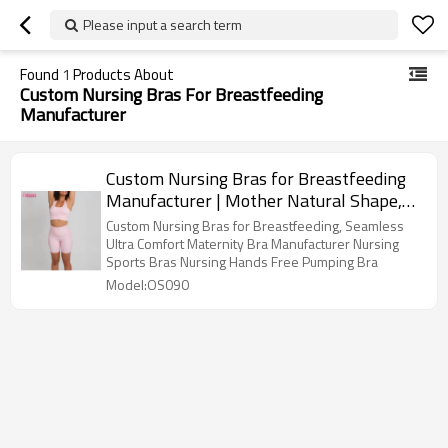
Please input a search term
Found
1
Products About
Custom Nursing Bras For Breastfeeding
Manufacturer
Custom Nursing Bras for Breastfeeding
Manufacturer | Mother Natural Shape,
Pregnancy Sleep Bralette
Custom Nursing Bras for Breastfeeding, Seamless
Ultra Comfort Maternity Bra Manufacturer Nursing
Sports Bras Nursing Hands Free Pumping Bra
Model:OS090