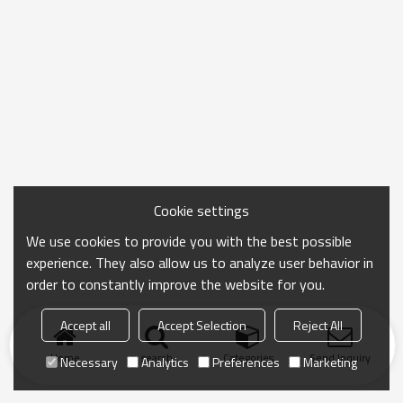
Cookie settings
We use cookies to provide you with the best possible
experience. They also allow us to analyze user behavior in
order to constantly improve the website for you.
Accept all
Accept Selection
Reject All
Home
search
Categories
Send Inquiry
Necessary
Analytics
Preferences
Marketing