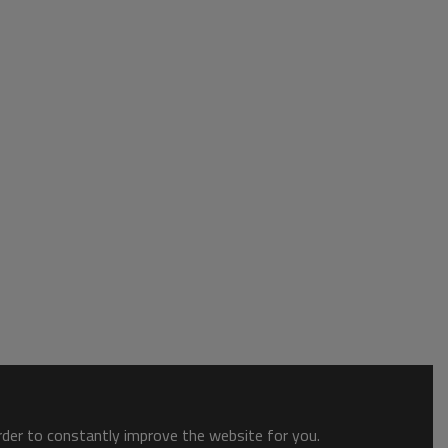
order to constantly improve the website for you.