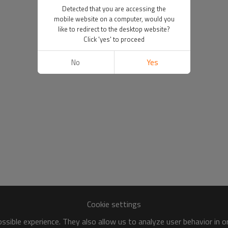
Detected that you are accessing the
mobile website on a computer, would you
like to redirect to the desktop website?
Click 'yes' to proceed
No
Yes
Cookie settings
sible experience. They also allow us to analyze user behavior in 