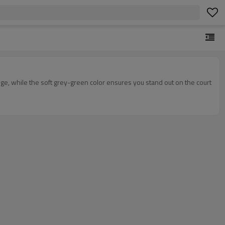
ge, while the soft grey-green color ensures you stand out on the court