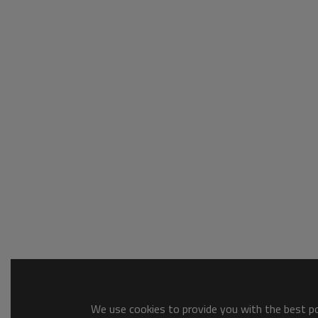
We use cookies to provide you with the best pos