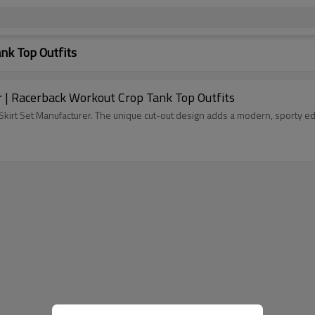
nk Top Outfits
 | Racerback Workout Crop Tank Top Outfits
kirt Set Manufacturer. The unique cut-out design adds a modern, sporty ed