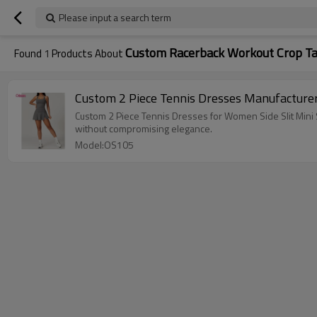
Please input a search term
Custom Racerback Workout Crop Ta
Found
1
Products About
Custom 2 Piece Tennis Dresses Manufacturer
Custom 2 Piece Tennis Dresses for Women Side Slit Mini S
without compromising elegance.
Model:OS105