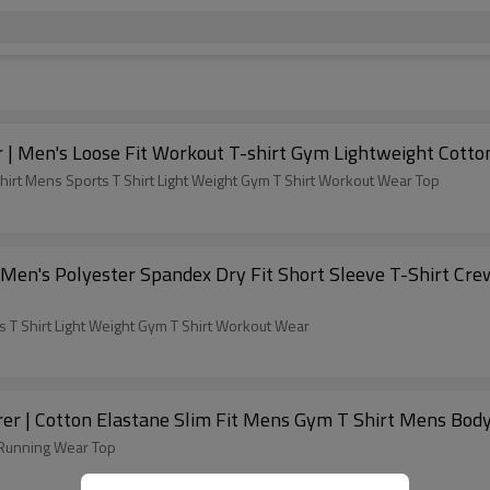
 | Men's Loose Fit Workout T-shirt Gym Lightweight Cotto
irt Mens Sports T Shirt Light Weight Gym T Shirt Workout Wear Top
 Men's Polyester Spandex Dry Fit Short Sleeve T-Shirt Cr
s T Shirt Light Weight Gym T Shirt Workout Wear
er | Cotton Elastane Slim Fit Mens Gym T Shirt Mens Body
 Running Wear Top