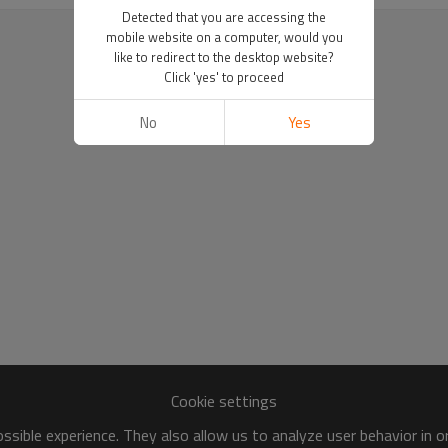
Detected that you are accessing the
mobile website on a computer, would you
like to redirect to the desktop website?
Click 'yes' to proceed
No
Yes
Cookie settings
sible experience. They also allow us to analyze user behavior in 