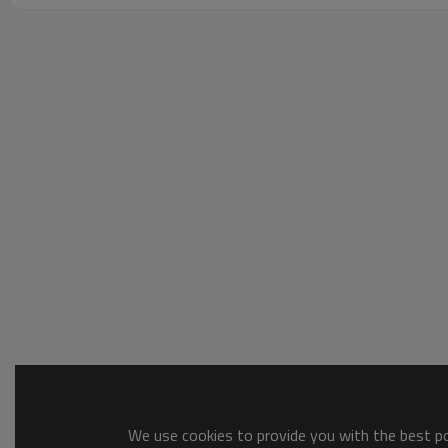
We use cookies to provide you with the best pos