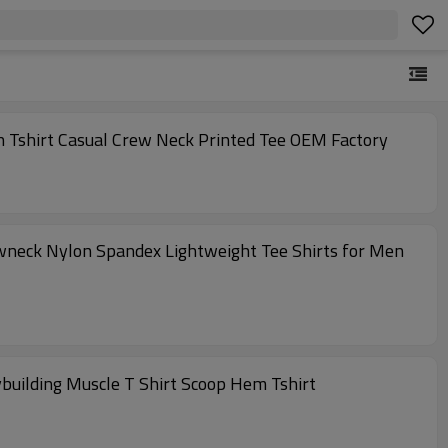
n Tshirt Casual Crew Neck Printed Tee OEM Factory
ewneck Nylon Spandex Lightweight Tee Shirts for Men
building Muscle T Shirt Scoop Hem Tshirt