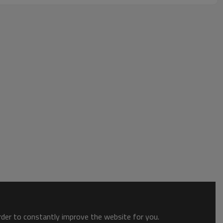
order to constantly improve the website for you.