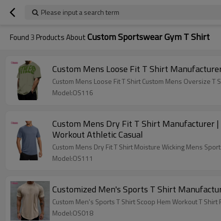
Please input a search term
Custom Sportswear Gym T Shirt
Found
3
Products About
Custom Mens Loose Fit T Shirt Manufacturer
Custom Mens Loose Fit T Shirt Custom Mens Oversize T Sh
Model:OS116
Custom Mens Dry Fit T Shirt Manufacturer |
Workout Athletic Casual
Custom Mens Dry Fit T Shirt Moisture Wicking Mens Sport
Model:OS111
Customized Men's Sports T Shirt Manufactur
Custom Men's Sports T Shirt Scoop Hem Workout T Shirt
Model:OS018