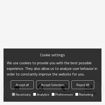
Cookie settings
We use cookies to provide you with the best possible
experience. They also allow us to analyze user behavior in
order to constantly improve the website for you.
Accept all
Accept Selection
Reject All
Home
search
Categories
Send Inquiry
Necessary
Analytics
Preferences
Marketing