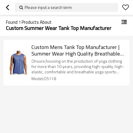
Please input a search term
Found
1
Products About
Custom Summer Wear Tank Top Manufacturer
Custom Mens Tank Top Manufacturer |
Summer Wear High Quality Breathable
Men Tank Top Supplier
Ohsure,focusing on the production of yoga clothing
for more than 10 years, providing high-quality, high-
elastic, comfortable and breathable yoga sports
equipment 10 years of craftsmanship, mature supply
Model:OS118
chain, stable quality,fast sample production and
delivery.Whether you are a brand, a wholesaler, an
e-commerce, or a custom demand from the gym, we
can provide you with professional solutions.