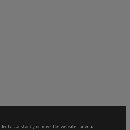
order to constantly improve the website for you.