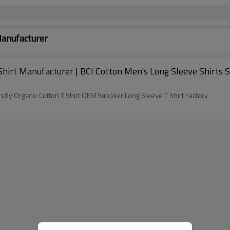
Manufacturer
irt Manufacturer | BCI Cotton Men's Long Sleeve Shirts So
dly Organic Cotton T Shirt OEM Supplier Long Sleeve T Shirt Factory