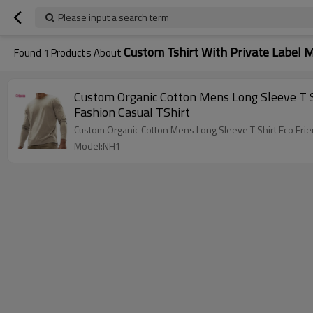
Please input a search term
Custom Tshirt With Private Label 
Found
1
Products About
Custom Organic Cotton Mens Long Sleeve T Sh
Fashion Casual TShirt
Custom Organic Cotton Mens Long Sleeve T Shirt Eco Frien
Model:NH1