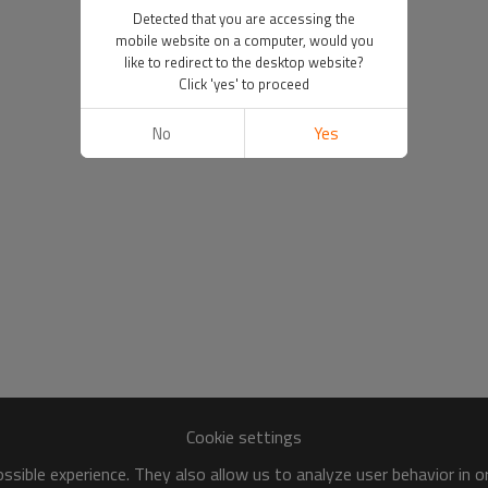
Detected that you are accessing the
mobile website on a computer, would you
like to redirect to the desktop website?
Click 'yes' to proceed
No
Yes
Cookie settings
sible experience. They also allow us to analyze user behavior in 