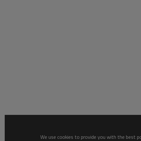
We use cookies to provide you with the best pos