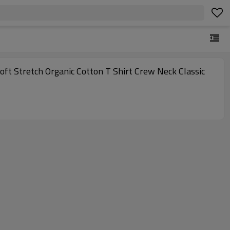
ft Stretch Organic Cotton T Shirt Crew Neck Classic