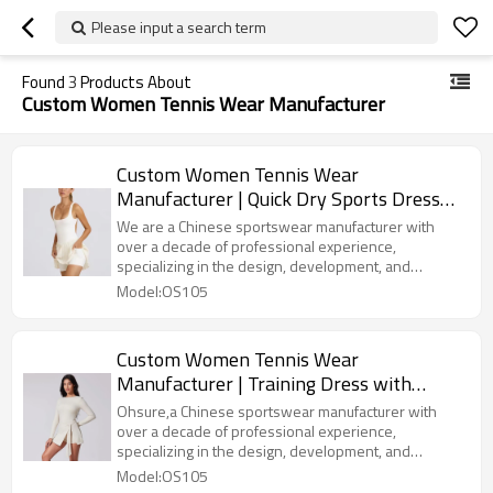
Please input a search term
Found
3
Products About
Custom Women Tennis Wear Manufacturer
Custom Women Tennis Wear
Manufacturer | Quick Dry Sports Dress
Sets Gym Fitness Golf Dresses Golf
We are a Chinese sportswear manufacturer with
Athletic Tennis Dresses Wear With Short
over a decade of professional experience,
specializing in the design, development, and
for Summer
production of high-quality yoga apparel sports
Model:OS105
clothing. With advanced production equipment, strict
quality control systems, and an experienced team,
we provide OEM/ODM services to global customers,
Custom Women Tennis Wear
offering a wide range of products including yoga,
Manufacturer | Training Dress with
sports bras, quick-dry T-shirts, and training suits. We
are committed to combining innovative technology
Integrated Bra and Strap Pockets
Ohsure,a Chinese sportswear manufacturer with
with comfortable fabrics to create high-performance,
Summer Dress with Shorts Dresses for
over a decade of professional experience,
fashionable, and ecofriendly sports apparel
specializing in the design, development, and
Sports
solutions for our customers.
production of high-quality yoga apparel sports
Model:OS105
clothing. With advanced production equipment, strict