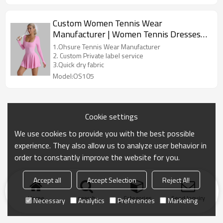
quality control systems, and an experienced team,
we provide OEM/ODM services to global customers,
Custom Women Tennis Wear
offering a wide range of products including yoga,
Manufacturer | Women Tennis Dresses
sports bras, quick-dry T-shirts, and training suits. We
are committed to combining innovative technology
Jumpsuit Tennis Fitness Dress Skirt
1.Ohsure Tennis Wear Manufacturer
with comfortable fabrics to create high-performance,
Sportswear Tennis Golf Fitness Yoga
2. Custom Private label service
fashionable, and ecofriendly sports apparel
3.Quick dry fabric
Workout Clothing Sets Outfits Skirt
solutions for our customers.
Model:OS105
Cookie settings
We use cookies to provide you with the best possible
experience. They also allow us to analyze user behavior in
order to constantly improve the website for you.
Accept all
Accept Selection
Reject All
Home
search
Categories
Send Inquiry
Necessary
Analytics
Preferences
Marketing