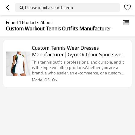
Please input a search term
Found
1
Products About
Custom Workout Tennis Outfits Manufacturer
Custom Tennis Wear Dresses
Manufacturer | Gym Outdoor Sportswear
Women Summer Wear Outfits
This tennis outfit is professional and durable, and it
is the type we often produce.Whether you are a
brand, a wholesaler, an e-commerce, or a custom
demand from the gym, we can provide you with
Model:OS105
professional solutions