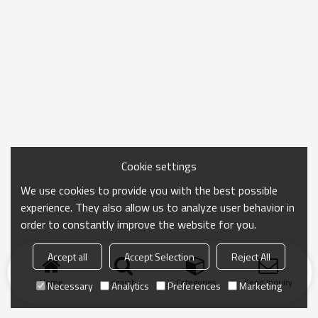
Cookie settings
We use cookies to provide you with the best possible
experience. They also allow us to analyze user behavior in
order to constantly improve the website for you.
Accept all
Accept Selection
Reject All
Home
search
Categories
Send Inquiry
Necessary
Analytics
Preferences
Marketing