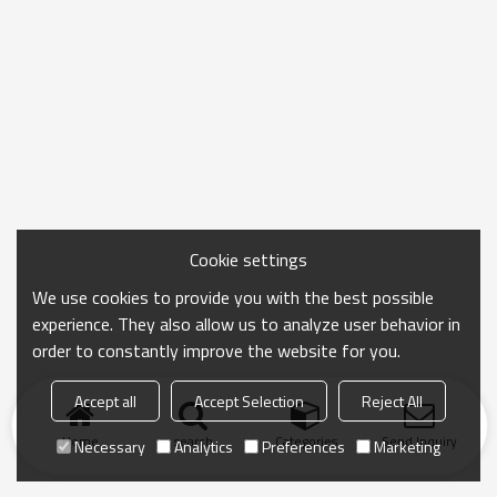
Cookie settings
We use cookies to provide you with the best possible
experience. They also allow us to analyze user behavior in
order to constantly improve the website for you.
Accept all
Accept Selection
Reject All
Home
search
Categories
Send Inquiry
Necessary
Analytics
Preferences
Marketing