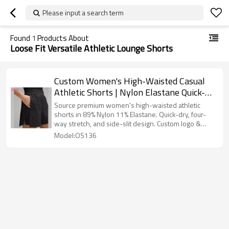
Please input a search term
Found
1
Products About
Loose Fit Versatile Athletic Lounge Shorts
Custom Women's High-Waisted Casual
Athletic Shorts | Nylon Elastane Quick-
Dry Training Shorts OEM
Source premium women's high-waisted athletic
shorts in 89% Nylon 11% Elastane. Quick-dry, four-
way stretch, and side-slit design. Custom logo &
OEM/ODM service available. Get a bulk quote from
Model:OS136
China's leading manufacturer!