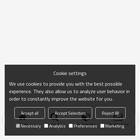
Cookie settings
We use cookies to provide you with the best possible
experience. They also allow us to analyze user behavior in
order to constantly improve the website for you.
Accept all
Accept Selection
Reject All
Home
search
Categories
Send Inquiry
Necessary
Analytics
Preferences
Marketing