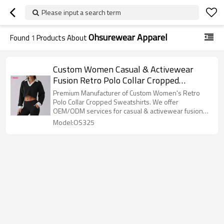
Please input a search term
Ohsurewear Apparel
Found
1
Products About
Custom Women Casual & Activewear
Fusion Retro Polo Collar Cropped
Sweatshirt Manufacturer
Premium Manufacturer of Custom Women's Retro
Polo Collar Cropped Sweatshirts. We offer
OEM/ODM services for casual & activewear fusion
styles. High-quality fabric, custom logos, and fast
Model:OS325
global shipping. Inquire now!