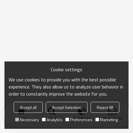
Cookie settings
We use cookies to provide you with the best possible
experience. They also allow us to analyze user behavior in
order to constantly improve the website for you.
Accept all
Accept Selection
Reject All
Home
search
Categories
Send Inquiry
Necessary
Analytics
Preferences
Marketing