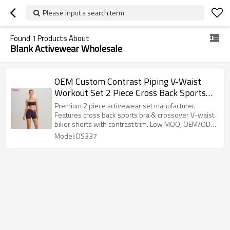
Please input a search term
Found
1
Products About
Blank Activewear Wholesale
OEM Custom Contrast Piping V-Waist
Workout Set 2 Piece Cross Back Sports
Bra and Biker Shorts Yoga Outfit
Premium 2 piece activewear set manufacturer.
Features cross back sports bra & crossover V-waist
biker shorts with contrast trim. Low MOQ, OEM/ODM
custom logo.
Model:OS337