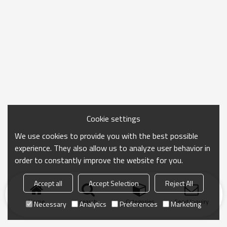
Cookie settings
We use cookies to provide you with the best possible
experience. They also allow us to analyze user behavior in
order to constantly improve the website for you.
Accept all
Accept Selection
Reject All
Home
search
Categories
Send Inquiry
Necessary
Analytics
Preferences
Marketing