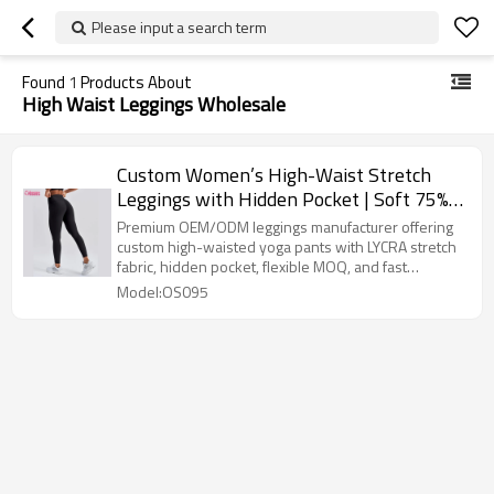
Please input a search term
Found
1
Products About
High Waist Leggings Wholesale
Custom Women’s High-Waist Stretch
Leggings with Hidden Pocket | Soft 75%
PA + 25% LYCRA Fabric | OEM/ODM Yoga
Premium OEM/ODM leggings manufacturer offering
& Activewear Manufacturer
custom high-waisted yoga pants with LYCRA stretch
fabric, hidden pocket, flexible MOQ, and fast
sampling.
Model:OS095