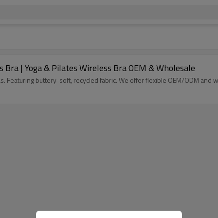
 Bra | Yoga & Pilates Wireless Bra OEM & Wholesale
 Featuring buttery-soft, recycled fabric. We offer flexible OEM/ODM and wh