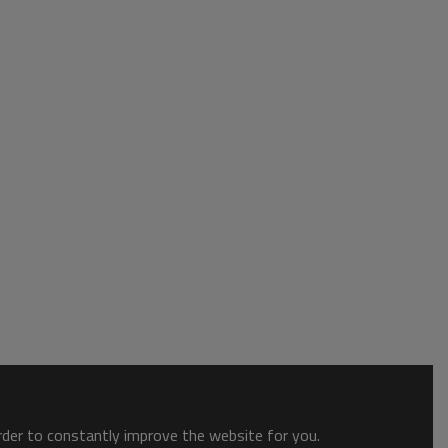
order to constantly improve the website for you.