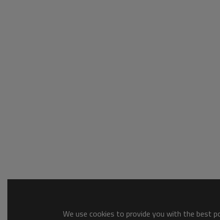
We use cookies to provide you with the best pos