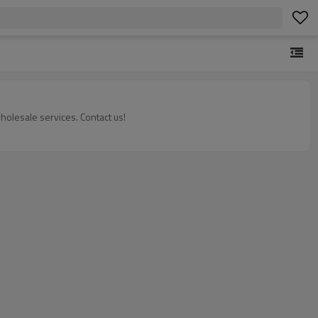
olesale services. Contact us!