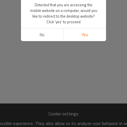
Detected that you are accessing the
mobile website on a computer, would you
like to redirect to the desktop website?
Click 'yes' to proceed
No
Yes
Cookie settings
sible experience. They also allow us to analyze user behavior in 