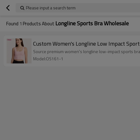
Please input a search term
Longline Sports Bra Wholesale
Found
1
Products About
Custom Women's Longline Low Impact Sports
Source premium women's longline low-impact sports bras.
Model:OS161-1