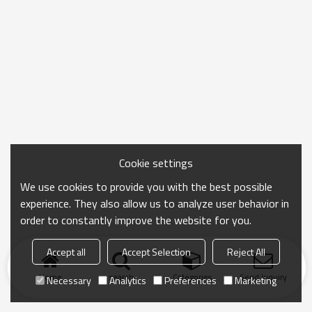
Cookie settings
We use cookies to provide you with the best possible
experience. They also allow us to analyze user behavior in
order to constantly improve the website for you.
Accept all
Accept Selection
Reject All
Home
search
Categories
Send Inquiry
Necessary
Analytics
Preferences
Marketing