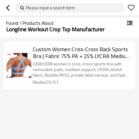
Please input a search term
Found
1
Products About
Longline Workout Crop Top Manufacturer
Custom Women Criss-Cross Back Sports
Bra | Fabric 75% PA + 25% LYCRA Medium
Support Longline Tank Style with
OEM/ODM women’s criss-cross sports bra with
Removable Pads
removable pads, medium support, LYCRA stretch
fabric, flexible MOQ, private label service, and fast
sampling.
Model:OS161