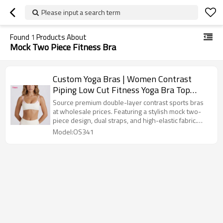
Please input a search term
Found
1
Products About
Mock Two Piece Fitness Bra
Custom Yoga Bras | Women Contrast
Piping Low Cut Fitness Yoga Bra Top
Push Up High Elastic Athleisure Workout
Source premium double-layer contrast sports bras
Crop Top
at wholesale prices. Featuring a stylish mock two-
piece design, dual straps, and high-elastic fabric.
Low MOQ, custom OEM/ODM logo printing available.
Model:OS341
Shop high-quality athleisure yoga tops for your
brand today!