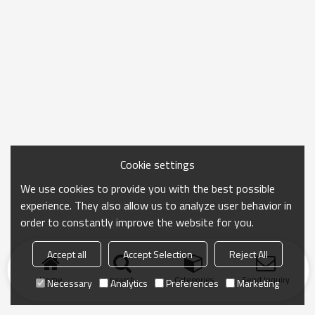
Cookie settings
We use cookies to provide you with the best possible
experience. They also allow us to analyze user behavior in
order to constantly improve the website for you.
Accept all
Accept Selection
Reject All
Home
search
Categories
Send Inquiry
Necessary
Analytics
Preferences
Marketing