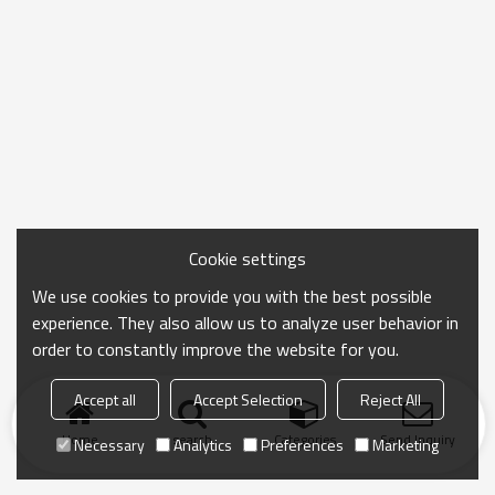
Cookie settings
We use cookies to provide you with the best possible
experience. They also allow us to analyze user behavior in
order to constantly improve the website for you.
Accept all
Accept Selection
Reject All
Home
search
Categories
Send Inquiry
Necessary
Analytics
Preferences
Marketing