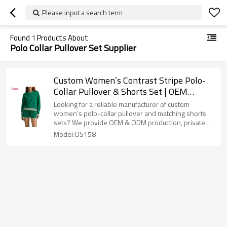
Please input a search term
Found
1
Products About
Polo Collar Pullover Set Supplier
Custom Women’s Contrast Stripe Polo-
Collar Pullover & Shorts Set | OEM
Activewear Manufacturer
Looking for a reliable manufacturer of custom
women’s polo-collar pullover and matching shorts
sets? We provide OEM & ODM production, private
label services, flexible MOQ, and premium
Model:OS158
activewear manufacturing.