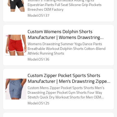
Shorts with Pockets Nylon Blend Yoga
Equestrian Pants Full Seat Silicone Grip Pockets
Breeches OEM Factory
Shorts Screen Print Workout Fitness
Model:OS137
Shorts OEM Factory
Custom Womens Dolphin Shorts
Manufacturer | Womens Drawstring
Summer Yoga Dance Pants Breathable
Womens Drawstring Summer Yoga Dance Pants
Workout Dolphin Shorts Cotton-Blend
Breathable Workout Dolphin Shorts Cotton-Blend
Athletic Running Shorts
Athletic Running Shorts
Model:OS136
Custom Zipper Pocket Sports Shorts
Manufacturer | Men's Drawstring Zipper
Pocket Gym Shorts Four Way Stretch
Custom Mens Zipper Pocket Sports Shorts Men's
Quick Dry Workout Shorts for Men OEM
Drawstring Zipper Pocket Gym Shorts Four Way
Stretch Quick Dry Workout Shorts for Men OEM
Supplier
Supplier
Model:OS125