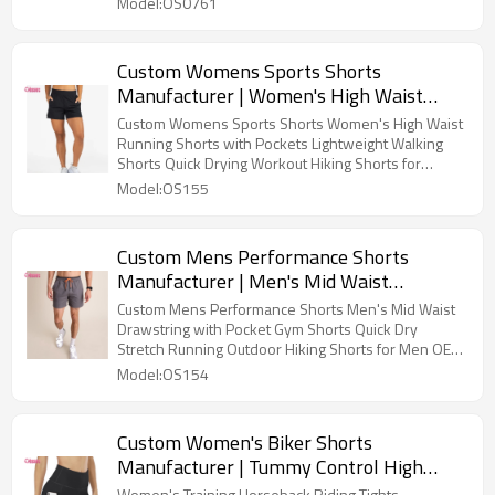
Model:OS0761
Custom Womens Sports Shorts
Manufacturer | Women's High Waist
Running Shorts with Pockets
Custom Womens Sports Shorts Women's High Waist
Lightweight Walking Shorts Quick Drying
Running Shorts with Pockets Lightweight Walking
Shorts Quick Drying Workout Hiking Shorts for
Workout Hiking Shorts for Women OEM
Women OEM Factory
Model:OS155
Factory
Custom Mens Performance Shorts
Manufacturer | Men's Mid Waist
Drawstring with Pocket Gym Shorts
Custom Mens Performance Shorts Men's Mid Waist
Quick Dry Stretch Running Outdoor
Drawstring with Pocket Gym Shorts Quick Dry
Stretch Running Outdoor Hiking Shorts for Men OEM
Hiking Shorts for Men OEM Supplier
Supplier
Model:OS154
Custom Women's Biker Shorts
Manufacturer | Tummy Control High
Waist Compression Womens Biker
Women's Training Horseback Riding Tights