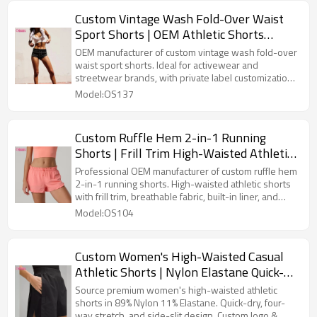
Custom Vintage Wash Fold-Over Waist
Sport Shorts | OEM Athletic Shorts
Manufacturer
OEM manufacturer of custom vintage wash fold-over
waist sport shorts. Ideal for activewear and
streetwear brands, with private label customization,
flexible MOQ, premium fabrics, and bulk production
Model:OS137
services.
Custom Ruffle Hem 2-in-1 Running
Shorts | Frill Trim High-Waisted Athletic
Shorts OEM Supplier
Professional OEM manufacturer of custom ruffle hem
2-in-1 running shorts. High-waisted athletic shorts
with frill trim, breathable fabric, built-in liner, and
private label customization for activewear brands.
Model:OS104
Custom Women's High-Waisted Casual
Athletic Shorts | Nylon Elastane Quick-
Dry Training Shorts OEM
Source premium women's high-waisted athletic
shorts in 89% Nylon 11% Elastane. Quick-dry, four-
way stretch, and side-slit design. Custom logo &