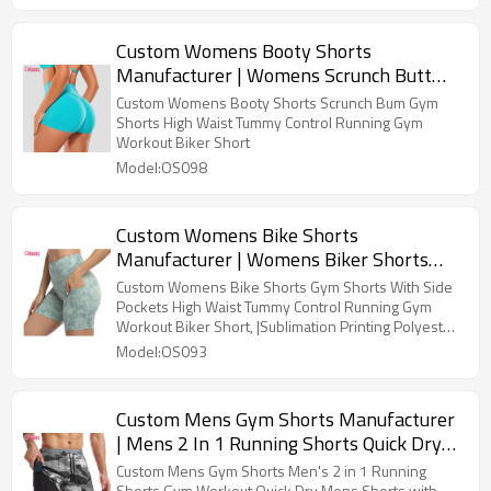
Custom Womens Booty Shorts
Manufacturer | Womens Scrunch Butt
Biker Shorts Manufacturer | No Front
Custom Womens Booty Shorts Scrunch Bum Gym
Seam High Waisted Workout Booty
Shorts High Waist Tummy Control Running Gym
Workout Biker Short
Shorts Buttery Soft Gym Shorts OEM
Model:OS098
Supplier
Custom Womens Bike Shorts
Manufacturer | Womens Biker Shorts
with Pockets Tummy Control Plus Size
Custom Womens Bike Shorts Gym Shorts With Side
Yoga Shorts Women Sublimation Printing
Pockets High Waist Tummy Control Running Gym
Workout Biker Short, |Sublimation Printing Polyester
Workout Shorts Fitness Running Shorts
Spandex Gym Shorts OEM Factory
Model:OS093
Custom Mens Gym Shorts Manufacturer
| Mens 2 In 1 Running Shorts Quick Dry
Athletic Shorts Sports Shorts With
Custom Mens Gym Shorts Men's 2 in 1 Running
Shorts Gym Workout Quick Dry Mens Shorts with