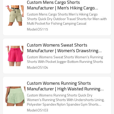
Custom Mens Cargo Shorts
Manufacturer | Men's Hiking Cargo
Shorts Stretch Quick Dry Outdoor Tactical
Custom Mens Cargo Shorts Men's Hiking Cargo
Shorts for Men with Multi Pocket for
Shorts Quick Dry Outdoor Travel Shorts for Men with
Multi Pocket for Fishing Camping Casual
Fishing Casual
Model:OS115
Custom Womens Sweat Shorts
Manufacturer | Women's Drawstring
Sweat Shorts High Waisted Summer
Custom Womens Sweat Shorts Women's Running
Workout Lounge Shorts with Pockets
Shorts With Pocket Jogger Bottom Running Shorts
Jogger Shorts OEM Supplier
Model:OS104
Custom Womens Running Shorts
Manufacturer | High Waisted Running
Shorts Quick Dry Athletic Workout Shorts
Custom Womens Running Shorts Quick Dry
with Mesh Liner Zipper Pockets
Women's Running Shorts With Undershorts Lining,
Polyester Spandex Nylon Spandex Gym Shorts
Supplier Direct Factory From China
Model:OS103