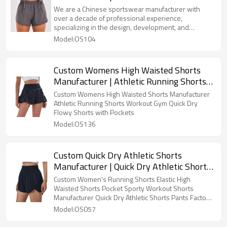
Breathable Loose Anti-walking Sports
We are a Chinese sportswear manufacturer with
Shorts Women Healthy Hot Pants OEM
over a decade of professional experience,
specializing in the design, development, and
Supplier
production of high-quality yoga apparel sports
Model:OS104
clothing. With advanced production equipment, strict
quality control systems, and an experienced team,
we provide OEM/ODM services to global customers,
Custom Womens High Waisted Shorts
offering a wide range of products including yoga,
Manufacturer | Athletic Running Shorts
sports bras, quick-dry T-shirts, and training suits. We
are committed to combining innovative technology
Workout Gym Quick Dry Flowy Shorts
Custom Womens High Waisted Shorts Manufacturer
with comfortable fabrics to create high-performance,
with Pockets
Athletic Running Shorts Workout Gym Quick Dry
fashionable, and ecofriendly sports apparel
Flowy Shorts with Pockets
solutions for our customers.
Model:OS136
Custom Quick Dry Athletic Shorts
Manufacturer | Quick Dry Athletic Shorts
Pants Factory From China
Custom Women's Running Shorts Elastic High
Waisted Shorts Pocket Sporty Workout Shorts
Manufacturer Quick Dry Athletic Shorts Pants Factory
From China
Model:OS057