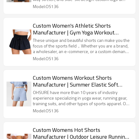
OEM/ODM service available. Get a bulk quote from
Model:OS136
China's leading manufacturer!
Custom Women's Athletic Shorts
Manufacturer | Gym Yoga Workout
Running Skirt Shorts OEM Factory
These unique and beautiful shorts can make you the
focus of the sports field，Whether you are a brand,
a wholesaler, an e-commerce, or a custom demand
from the gym, we can provide you with professional
Model:OS136
solutions
Custom Womens Workout Shorts
Manufacturer | Summer Elastic Soft
Drawstring Running Shorts With Pockets
OHSURE have more than 10 years of industry
experience specializing in yoga wear, running gear,
training suits, and other types of sports apparel. Our
factory uses high-quality fabrics, combined with
Model:OS136
meticulous craftsmanship, to ensure products that
balance comfort and functionality.These breathable
and versatile solid-colored sports pants are the
Custom Womens Hot Shorts
preferred choice for custom goods.
Manufacturer | Outdoor Leisure Running