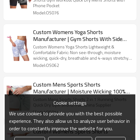
Lining, Workout Shorts With Zip Pockets
Phone Pocket
And Towel Loop Running Shorts OEM
Model:OS076
Factory
Custom Womens Yoga Shorts
Manufacturer | Gym Shorts With Side
Pockets High Waist Tummy Control
Custom Womens Yoga Shorts Lightweight &
Running Gym Workout Biker Short,
Comfortable Fabric: Non see-through, moisture
wicking, quick-dry, breathable and 4-ways stretchy
|Sublimation Printing Polyester Spandex
fabric provide maximum comfort while you work out.
Model:OS062
Gym Shorts OEM Factory
Custom Mens Sports Shorts
Manufacturer | Moisture Wicking 100%
Polyester 2 in 1 Gym Shorts Factory,
Custom Mens Sports Shorts 2 in 1 Running Shorts
Cookie settings
Men Workout Shorts With Pocket
Quick Dry Gym Shorts from China Supplier
Model:OS014
We use cookies to provide you with the best possible
experience. They also allow us to analyze user behavior in
order to constantly improve the website for you.
Custom Womens Sports Shorts
Manufacturer | Quick Dry Women's