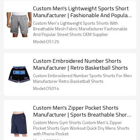
Custom Men's Lightweight Sports Short
Manufacturer | Fashionable And Popular
Street Shorts OEM Supplier
Custom Men's Lightweight Sports Shorts With
Breathable Mesh Fabric Manufacturer Fashionable
And Popular Street Shorts OEM Supplier
Model:OS125
Custom Embroidered Number Shorts
Manufacturer | Retro Basketball Shorts
Custom Embroidered Number Sports Shorts For Men
Manufacturer Retro Basketball Shorts
Model:OS014
Custom Men's Zipper Pocket Shorts
Manufacturer | Sports Breathable Shorts
For Outdoors
Custom Mens Gym Shorts Custom Men's Zipper
Pocket Shorts Gym Workout Quick Dry Mens Shorts
with Phone Pocket