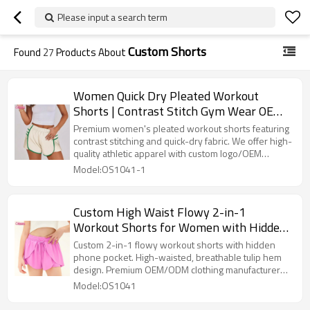
Please input a search term
Custom Shorts
Found
27
Products About
Women Quick Dry Pleated Workout
Shorts | Contrast Stitch Gym Wear OEM
Activewear
Premium women's pleated workout shorts featuring
contrast stitching and quick-dry fabric. We offer high-
quality athletic apparel with custom logo/OEM
services. Breathable, elastic waist design perfect for
Model:OS1041-1
gym, running, and fitness. Contact us for bulk pricing
and private label solutions.
Custom High Waist Flowy 2-in-1
Workout Shorts for Women with Hidden
Pocket & Drawstring OEM Supplier
Custom 2-in-1 flowy workout shorts with hidden
phone pocket. High-waisted, breathable tulip hem
design. Premium OEM/ODM clothing manufacturer
for fitness brands.
Model:OS1041