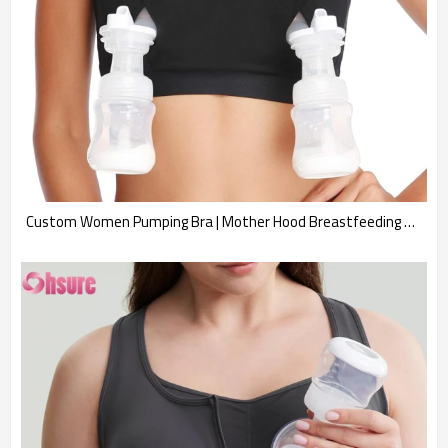
Custom Women Pumping Bra | Mother Hood Breastfeeding Hands Free Pumping Bra, Breast Pump Bra, Adjustable Breastfeeding Nursing Bra for Holding Breast Pumps