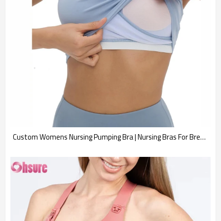
Custom Womens Nursing Pumping Bra | Nursing Bras For Breastfeeding Motherhood Pumping Top Maternity Tank Tops Sports Bras Workout Pregnancy Crop Top Supplier