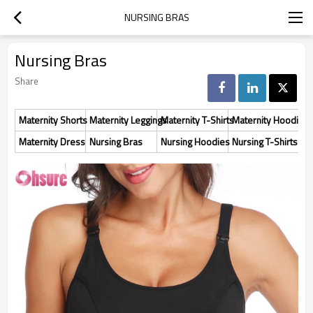
NURSING BRAS
Nursing Bras
Share
Maternity Shorts
Maternity Leggings
Maternity T-Shirts
Maternity Hoodies
Maternity Dress
Nursing Bras
Nursing Hoodies
Nursing T-Shirts