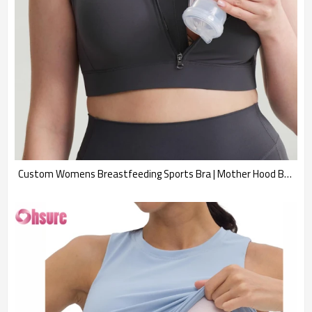
Custom Womens Breastfeeding Sports Bra | Mother Hood Breastfeeding Maternity Sports Bra Zip Up Easy Access Pumping Bra Workout Padded Crop Top Bra Supplier