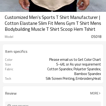
Customized Men's Sports T Shirt Manufacturer |
Cotton Elastane Slim Fit Mens Gym T Shirt Mens
Bodybuilding Muscle T Shirt Scoop Hem Tshirt
OS018
Model
Item specifics
Please email us to Get Color Chart
Color
S-4XL or As your requirement
Size
Cotton Spandex; Polyeter Spandex;
Fabric
Bamboo Spandex
Silk Screen Printing, Embroidery,Heat
Tech
Pressed Prin
Review
MORE