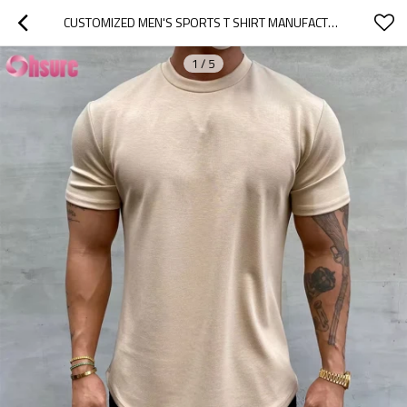
CUSTOMIZED MEN'S SPORTS T SHIRT MANUFACTURER | COTTON ELASTANE SLIM FIT MENS GYM T SHIRT MENS BODYBUILDING MUSCLE T SHIRT SCOOP HEM TSHIRT
1
/
5