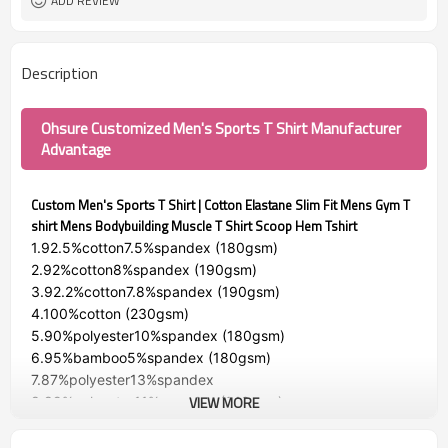
ADD REVIEW
Description
Ohsure Customized Men's Sports T Shirt Manufacturer
Advantage
Custom Men's Sports T Shirt | Cotton Elastane Slim Fit Mens Gym T
shirt Mens Bodybuilding Muscle T Shirt Scoop Hem Tshirt
1.92.5%cotton7.5%spandex (180gsm)
2.92%cotton8%spandex (190gsm)
3.92.2%cotton7.8%spandex (190gsm)
4.100%cotton (230gsm)
5.90%polyester10%spandex (180gsm)
6.95%bamboo5%spandex (180gsm)
7.87%polyester13%spandex
VIEW MORE
8.89%polyester11%spandex (140gsm)
GSM:140gsm-230gsm