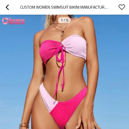
CUSTOM WOMEN SWIMSUIT BIKINI MANUFACTURER | NYLON SPANDEX SWIMSUITS 2 PIECES WOMENS BANDEAU BIKINI SETS SEXY STRAPLESS TWO PIECE SWIMSUIT CHEEKY HIGH CUT SWIM WEAR OEM FACTORY
1
/
5