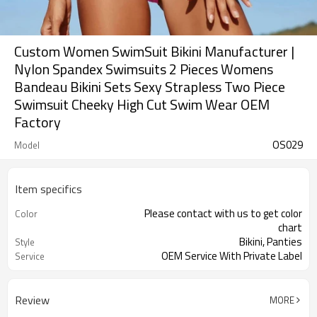
Custom Women SwimSuit Bikini Manufacturer |
Nylon Spandex Swimsuits 2 Pieces Womens
Bandeau Bikini Sets Sexy Strapless Two Piece
Swimsuit Cheeky High Cut Swim Wear OEM
Factory
OS029
Model
Item specifics
Please contact with us to get color
Color
chart
Bikini, Panties
Style
OEM Service With Private Label
Service
Review
MORE