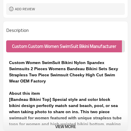
ADD REVIEW
Description
Custom Custom Women SwimSuit Bikini Manufacturer
Custom Women SwimSuit Bikini Nylon Spandex
Swimsuits 2 Pieces Womens Bandeau Bikini Sets Sexy
Strapless Two Piece Swimsuit Cheeky High Cut Swim
Wear OEM Factory
About this item
[Bandeau Bikini Top] Special style and color block
bikini design perfectly match sand beach, pool, or sea
when taking photo to share on ins. This two piece
swimsuit for women featured with unique strapless tube
tops for women and high waisted bikini bottom, making
VIEW MORE
it a perfect bandeau swimsuits for women and teen girls