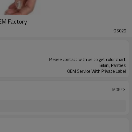
EM Factory
OS029
Please contact with us to get color chart
Bikini, Panties
OEM Service With Private Label
MORE