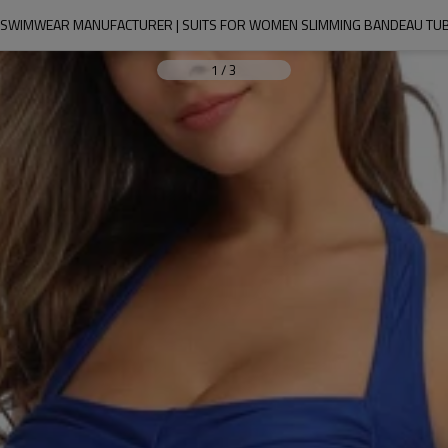
WIMWEAR MANUFACTURER | SUITS FOR WOMEN SLIMMING BANDEAU TUBE
1
/
3