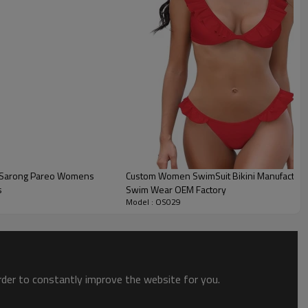
 Sarong Pareo Womens
Custom Women SwimSuit Bikini Manufacturer 
s
Swim Wear OEM Factory
Model : OS029
order to constantly improve the website for you.