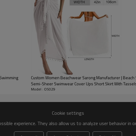
mSwimming
Custom Women Beachwear Sarong Manufacturer | Beach
Semi-Sheer Swimwear Cover Ups Short Skirt With Tassel
Model : OS029
Cookie settings
sible experience. They also allow us to analyze user behavior in 