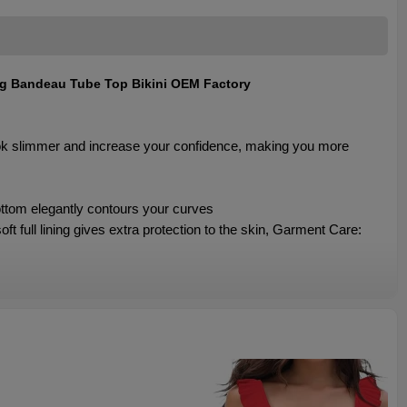
ng Bandeau Tube Top Bikini OEM Factory
ook slimmer and increase your confidence, making you more
ottom elegantly contours your curves
 full lining gives extra protection to the skin, Garment Care: