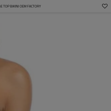
 TOP BIKINI OEM FACTORY