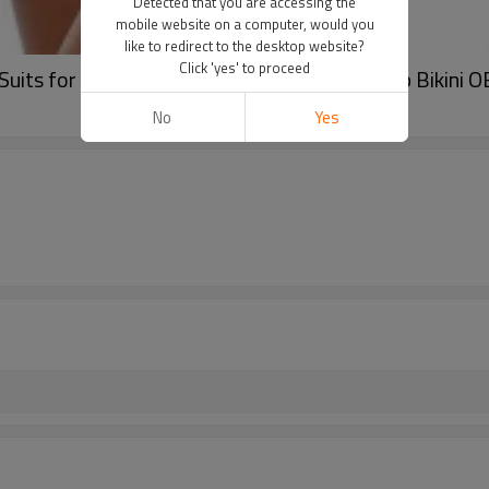
Detected that you are accessing the
mobile website on a computer, would you
like to redirect to the desktop website?
Click 'yes' to proceed
uits for Women Slimming Bandeau Tube Top Bikini O
No
Yes