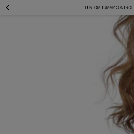
CUSTOM TUMMY CONTROL S