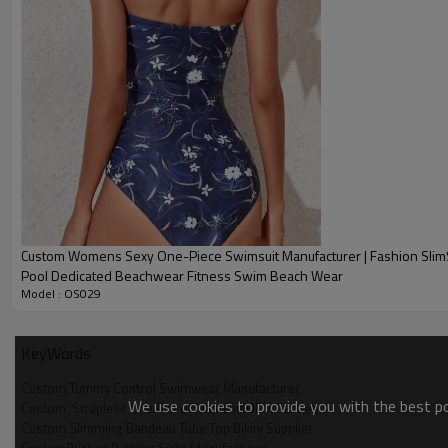
Custom Womens Sexy One-Piece Swimsuit Manufacturer | Fashion Sli
Pool Dedicated Beachwear Fitness Swim Beach Wear
Model : OS029
KeyWords
Custom Tummy Control Swimwear Manufacturer
We use cookies to provide you with the best pos
Custom  Strapless One Piece Swimsuit OEM Factory
Custom Slimming Bandeau Tube Top Bikini Supplier