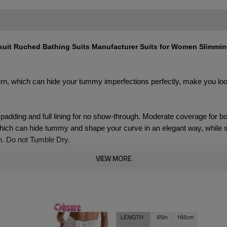
uit Ruched Bathing Suits Manufacturer Suits for Women Slimmi
tern, which can hide your tummy imperfections perfectly, make you l
padding and full lining for no show-through. Moderate coverage for b
ch can hide tummy and shape your curve in an elegant way, while soft
. Do not Tumble Dry.
VIEW MORE
 Swimsuit Set