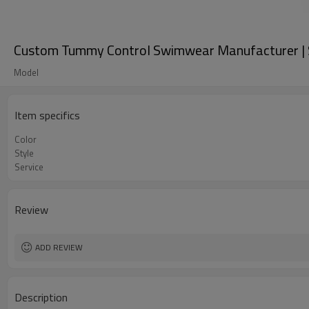
Custom Tummy Control Swimwear Manufacturer | S
Model
Item specifics
Color
Style
Service
Review
ADD REVIEW
Description