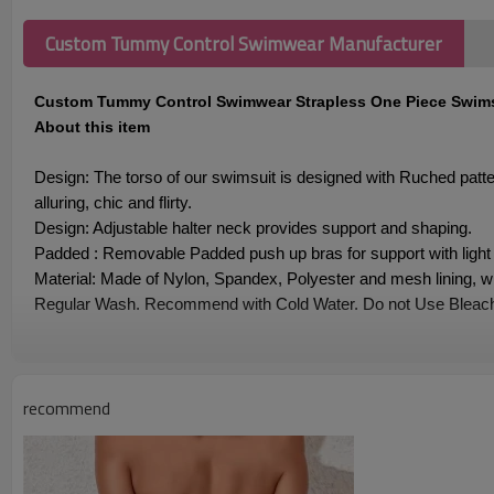
Custom Tummy Control Swimwear Manufacturer
Custom Tummy Control Swimwear Strapless One Piece Swims
About this item
Design: The torso of our swimsuit is designed with Ruched pat
alluring, chic and flirty.
Design: Adjustable halter neck provides support and shaping.
Padded : Removable Padded push up bras for support with light 
Material: Made of Nylon, Spandex, Polyester and mesh lining, whi
Regular Wash. Recommend with Cold Water. Do not Use Bleach
Custom Tummy Control Swimwear Strapless One Piece
recommend