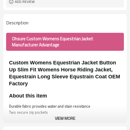
ADD REVIEW
Description
Ohsure Custom Womens Equestrian Jacket
Manufacturer Advantage
Custom Womens Equestrian Jacket Button
Up Slim Fit Womens Horse Riding Jacket,
Equestrain Long Sleeve Equstrain Coat OEM
Factory
About this item
Durable fabric provides water and stain resistance
Two secure zip pockets
VIEW MORE
Button Up and Slim Fit