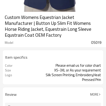
Custom Womens Equestrian Jacket
Manufacturer | Button Up Slim Fit Womens
Horse Riding Jacket, Equestrain Long Sleeve
Equstrain Coat OEM Factory
OS019
Model
Item specifics
Please email us for color chart
Color
XS-3XL or As your requirement
Size
Silk Screen Printing, Embroidery,Heat
Logo
Pressed Prin
Review
MORE