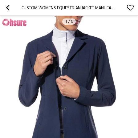
CUSTOM WOMENS EQUESTRIAN JACKET MANUFACTURER | BUTTON UP SLIM FIT WOMENS HORSE RIDING JACKET, EQUESTRAIN LONG SLEEVE EQUSTRAIN COAT OEM FACTORY
1
/
4