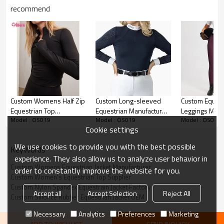
recommend
Custom Womens Equestrian Jacket Detail image
Custom Womens Half Zip
Custom Long-sleeved
Custom Equest
Equestrian Top
Equestrian Manufacturer
Leggings Manuf
Model : OS019
Model : OS019
Model : OS019
Manufacturer | Women's
| Durable Women's
Women Equest
Cookie settings
Slim Fit Long Sleeve
Apparel Display Shirt
Riding Tights F
Horse Riding Cropped T
Ladies Horseb
We use cookies to provide you with the best possible
KeyWords
Shirt Quick Drying Horse
Gear
experience. They also allow us to analyze user behavior in
Riding 1/4 Zip Long
Custom Womens Equestrian Jacket Manufacturer
order to constantly improve the website for you.
Sleeve Shirt Factory
Custom Women's Equestrian Top Supplier
Supplier From China
Custom Nylon Spandex Equestrain Jacket Factory
Accept all
Accept Selection
Reject All
Custom Silionce Rubber Equestrian Jacket OEM
Necessary
Analytics
Preferences
Marketing