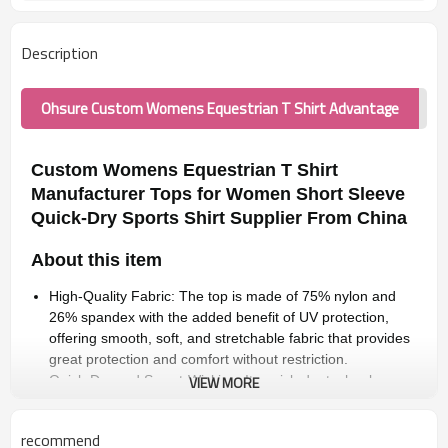
Description
Ohsure Custom Womens Equestrian T Shirt Advantage
Custom Womens Equestrian T Shirt
Manufacturer Tops for Women Short Sleeve
Quick-Dry Sports Shirt Supplier From China
About this item
High-Quality Fabric: The top is made of 75% nylon and
26% spandex with the added benefit of UV protection,
offering smooth, soft, and stretchable fabric that provides
great protection and comfort without restriction.
Quick-Dry and Sweat-Wicking: Its quick-dry technology
VIEW MORE
efficiently absorbs moisture from the skin and evaporates
sweat, keeping you cool, dry, and comfortable during
recommend
warm days or intense outdoor activities.