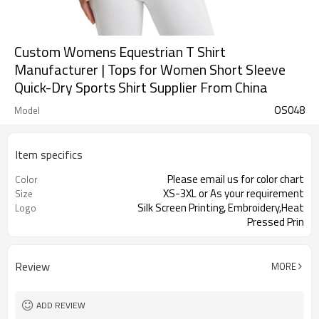
Custom Womens Equestrian T Shirt
Manufacturer | Tops for Women Short Sleeve
Quick-Dry Sports Shirt Supplier From China
OS048
Model
Item specifics
Please email us for color chart
Color
XS-3XL or As your requirement
Size
Silk Screen Printing, Embroidery,Heat
Logo
Pressed Prin
Review
MORE
ADD REVIEW