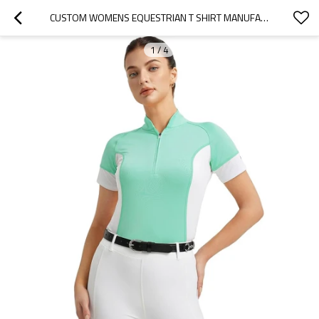
CUSTOM WOMENS EQUESTRIAN T SHIRT MANUFACTURER | TOPS FOR WOMEN SHORT SLEEVE QUICK-DRY SPORTS SHIRT SUPPLIER FROM CHINA
1
/
4