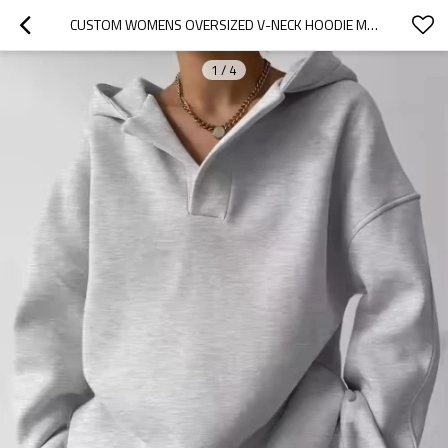
CUSTOM WOMENS OVERSIZED V-NECK HOODIE MANUFACTURER | HIGH QUALITY CASUAL DROP SHOULDER PULLOVER HOODIE
1
/
4