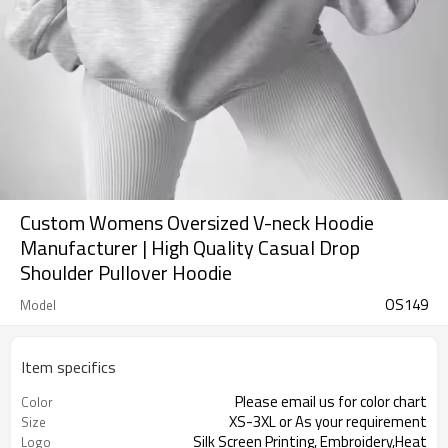
Custom Womens Oversized V-neck Hoodie
Manufacturer | High Quality Casual Drop
Shoulder Pullover Hoodie
OS149
Model
Item specifics
Please email us for color chart
Color
XS-3XL or As your requirement
Size
Silk Screen Printing, Embroidery,Heat
Logo