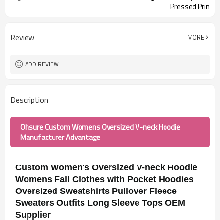
Pressed Prin
Review
MORE
ADD REVIEW
Description
Ohsure Custom Womens Oversized V-neck Hoodie
Manufacturer Advantage
Custom Women's Oversized V-neck Hoodie
Womens Fall Clothes with Pocket Hoodies
Oversized Sweatshirts Pullover Fleece
Sweaters Outfits Long Sleeve Tops OEM
Supplier