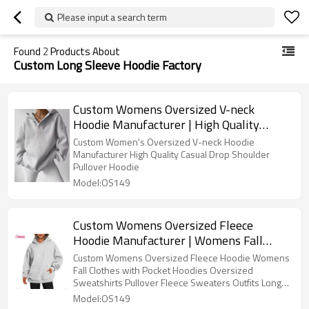
Please input a search term
Found
2
Products About
Custom Long Sleeve Hoodie Factory
Custom Womens Oversized V-neck
Hoodie Manufacturer | High Quality
Casual Drop Shoulder Pullover Hoodie
Custom Women's Oversized V-neck Hoodie
Manufacturer High Quality Casual Drop Shoulder
Pullover Hoodie
Model:OS149
Custom Womens Oversized Fleece
Hoodie Manufacturer | Womens Fall
Clothes with Pocket Hoodies Oversized
Custom Womens Oversized Fleece Hoodie Womens
Sweatshirts Pullover Fleece Sweaters
Fall Clothes with Pocket Hoodies Oversized
Sweatshirts Pullover Fleece Sweaters Outfits Long
Outfits Long Sleeve Tops OEM Supplier
Sleeve Tops OEM Supplier
Model:OS149