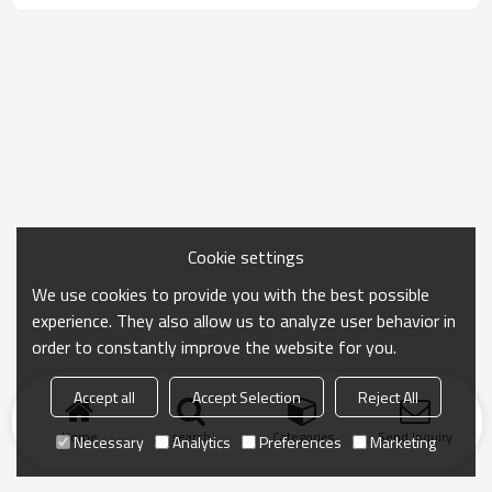
Cookie settings
We use cookies to provide you with the best possible
experience. They also allow us to analyze user behavior in
order to constantly improve the website for you.
Accept all
Accept Selection
Reject All
Home
search
Categories
Send Inquiry
Necessary
Analytics
Preferences
Marketing